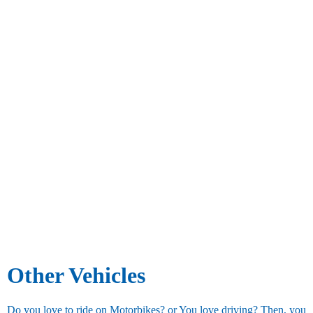
Other Vehicles
Do you love to ride on Motorbikes? or You love driving? Then, you