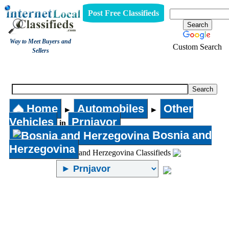
Post Free Classifieds
Way to Meet Buyers and
Custom Search
Sellers
Other Vehicles
Home
Automobiles
Other
►
►
Vehicles
Prnjavor
in
Bosnia and
Herzegovina