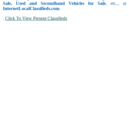
Sale, Used and Secondhand Vehicles for Sale
, etc.., at
InternetLocalClassifieds.com
.
.
Click To View Present Classifieds