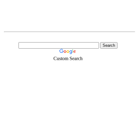
Custom Search