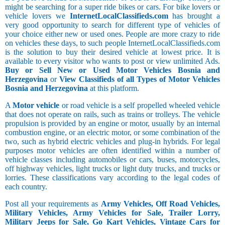
might be searching for a super ride bikes or cars. For bike lovers or
vehicle lovers we
InternetLocalClassifieds.com
has brought a
very good opportunity to search for different type of vehicles of
your choice either new or used ones. People are more crazy to ride
on vehicles these days, to such people InternetLocalClassifieds.com
is the solution to buy their desired vehicle at lowest price. It is
available to every visitor who wants to post or view unlimited Ads.
Buy or Sell New or Used Motor Vehicles Bosnia and
Herzegovina
or
View Classifieds of all Types of Motor Vehicles
Bosnia and Herzegovina
at this platform.
A
Motor vehicle
or road vehicle is a self propelled wheeled vehicle
that does not operate on rails, such as trains or trolleys. The vehicle
propulsion is provided by an engine or motor, usually by an internal
combustion engine, or an electric motor, or some combination of the
two, such as hybrid electric vehicles and plug-in hybrids. For legal
purposes motor vehicles are often identified within a number of
vehicle classes including automobiles or cars, buses, motorcycles,
off highway vehicles, light trucks or light duty trucks, and trucks or
lorries. These classifications vary according to the legal codes of
each country.
Post all your requirements as
Army Vehicles, Off Road Vehicles,
Military Vehicles, Army Vehicles for Sale, Trailer Lorry,
Military Jeeps for Sale, Go Kart Vehicles, Vintage Cars for