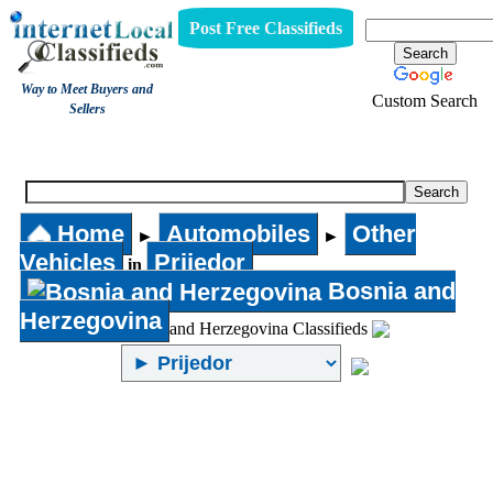
Post Free Classifieds
Way to Meet Buyers and
Custom Search
Sellers
Other Vehicles
Home
Automobiles
Other
►
►
Vehicles
Prijedor
in
Bosnia and
Herzegovina