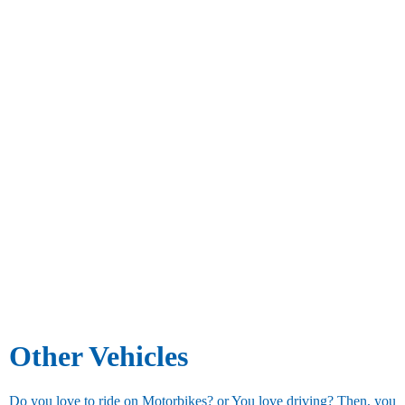
Other Vehicles
Do you love to ride on Motorbikes? or You love driving? Then, you