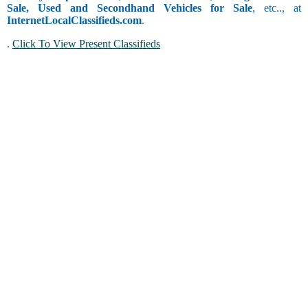
Sale, Used and Secondhand Vehicles for Sale
, etc.., at
InternetLocalClassifieds.com
.
.
Click To View Present Classifieds