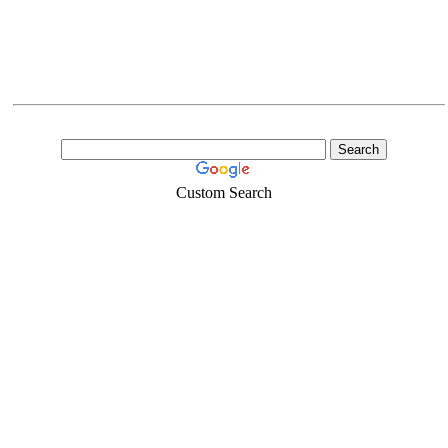
Custom Search