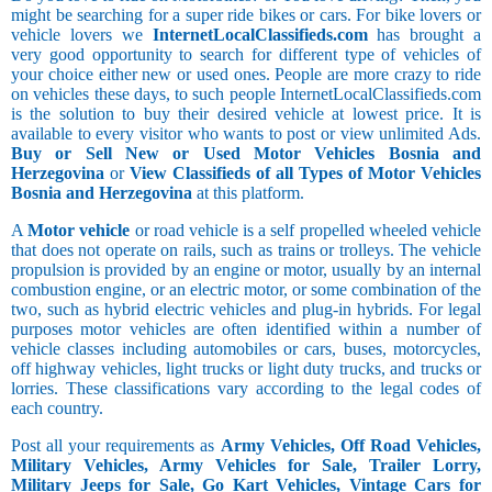
might be searching for a super ride bikes or cars. For bike lovers or
vehicle lovers we
InternetLocalClassifieds.com
has brought a
very good opportunity to search for different type of vehicles of
your choice either new or used ones. People are more crazy to ride
on vehicles these days, to such people InternetLocalClassifieds.com
is the solution to buy their desired vehicle at lowest price. It is
available to every visitor who wants to post or view unlimited Ads.
Buy or Sell New or Used Motor Vehicles Bosnia and
Herzegovina
or
View Classifieds of all Types of Motor Vehicles
Bosnia and Herzegovina
at this platform.
A
Motor vehicle
or road vehicle is a self propelled wheeled vehicle
that does not operate on rails, such as trains or trolleys. The vehicle
propulsion is provided by an engine or motor, usually by an internal
combustion engine, or an electric motor, or some combination of the
two, such as hybrid electric vehicles and plug-in hybrids. For legal
purposes motor vehicles are often identified within a number of
vehicle classes including automobiles or cars, buses, motorcycles,
off highway vehicles, light trucks or light duty trucks, and trucks or
lorries. These classifications vary according to the legal codes of
each country.
Post all your requirements as
Army Vehicles, Off Road Vehicles,
Military Vehicles, Army Vehicles for Sale, Trailer Lorry,
Military Jeeps for Sale, Go Kart Vehicles, Vintage Cars for