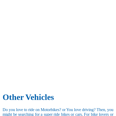
Other Vehicles
Do you love to ride on Motorbikes? or You love driving? Then, you
might be searching for a super ride bikes or cars. For bike lovers or