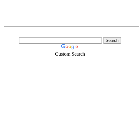
Custom Search