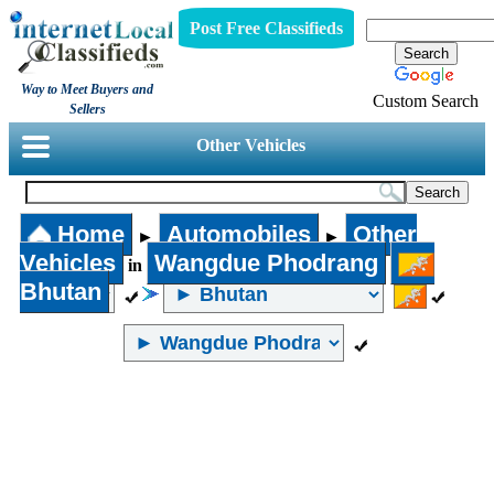
Post Free Classifieds
Way to Meet Buyers and
Custom Search
Sellers
Other Vehicles
Home
Automobiles
Other
►
►
Vehicles
Wangdue Phodrang
in
Bhutan