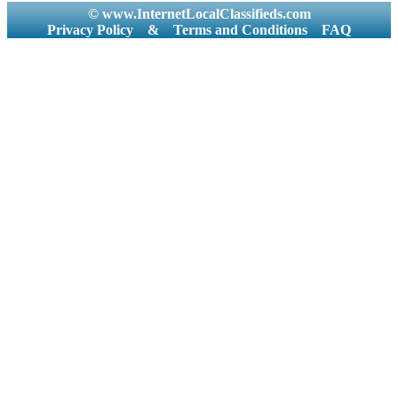
© www.InternetLocalClassifieds.com
Privacy Policy
&
Terms and Conditions
FAQ