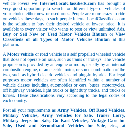
vehicle lovers we
InternetLocalClassifieds.com
has brought a
very good opportunity to search for different type of vehicles of
your choice either new or used ones. People are more crazy to ride
on vehicles these days, to such people InternetLocalClassifieds.com
is the solution to buy their desired vehicle at lowest price. It is
available to every visitor who wants to post or view unlimited Ads.
Buy or Sell New or Used Motor Vehicles Bhutan
or
View
Classifieds of all Types of Motor Vehicles Bhutan
at this
platform.
A
Motor vehicle
or road vehicle is a self propelled wheeled vehicle
that does not operate on rails, such as trains or trolleys. The vehicle
propulsion is provided by an engine or motor, usually by an internal
combustion engine, or an electric motor, or some combination of the
two, such as hybrid electric vehicles and plug-in hybrids. For legal
purposes motor vehicles are often identified within a number of
vehicle classes including automobiles or cars, buses, motorcycles,
off highway vehicles, light trucks or light duty trucks, and trucks or
lorries. These classifications vary according to the legal codes of
each country.
Post all your requirements as
Army Vehicles, Off Road Vehicles,
Military Vehicles, Army Vehicles for Sale, Trailer Lorry,
Military Jeeps for Sale, Go Kart Vehicles, Vintage Cars for
Sale, Used and Secondhand Vehicles for Sale
, etc.., at