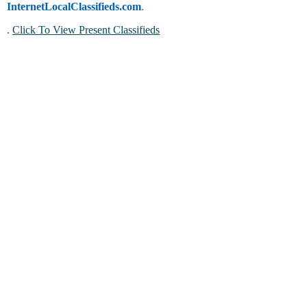
InternetLocalClassifieds.com
.
.
Click To View Present Classifieds