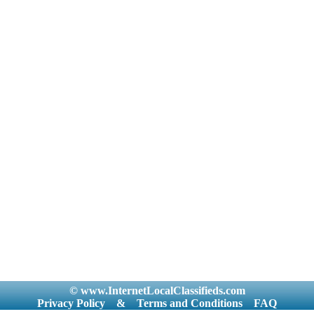
© www.InternetLocalClassifieds.com
Privacy Policy
&
Terms and Conditions
FAQ