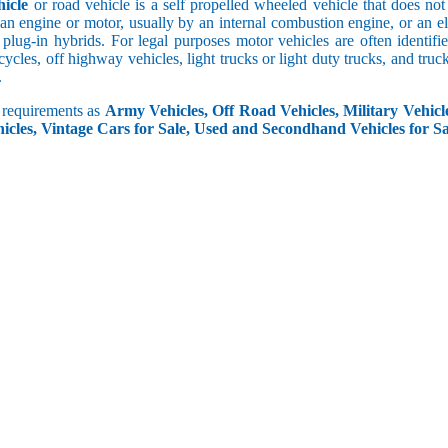
icle
or road vehicle is a self propelled wheeled vehicle that does not o
an engine or motor, usually by an internal combustion engine, or an el
 plug-in hybrids. For legal purposes motor vehicles are often identifi
ycles, off highway vehicles, light trucks or light duty trucks, and truck
.
r requirements as
Army Vehicles, Off Road Vehicles, Military Vehicle
icles, Vintage Cars for Sale, Used and Secondhand Vehicles for Sa