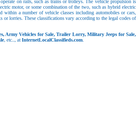
perate on rails, such as trains or trolleys. The vehicle propulsion is
ectric motor, or some combination of the two, such as hybrid electric
ed within a number of vehicle classes including automobiles or cars,
s or lorries. These classifications vary according to the legal codes of
s, Army Vehicles for Sale, Trailer Lorry, Military Jeeps for Sale,
le
, etc.., at
InternetLocalClassifieds.com
.