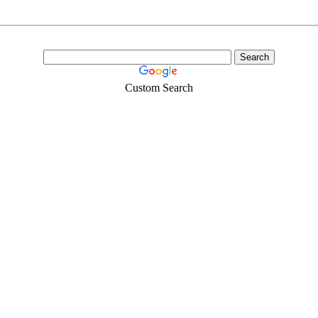
Custom Search