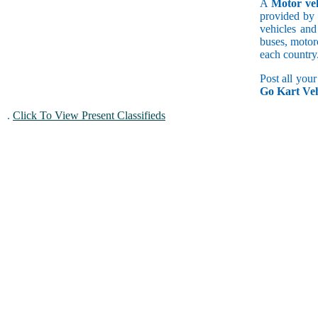
A
Motor veh
provided by 
vehicles and
buses, motorc
each country
Post all you
Go Kart Veh
.
Click To View Present Classifieds