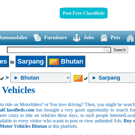
Post Free Classifieds
Automobiles
Furniture
Jobs
Pets
les
Sarpang
Bhutan
in
 Vehicles
to ride on Motorbikes? or You love driving? Then, you might be searchin
alClassifieds.com
has brought a very good opportunity to search for 
ore crazy to ride on vehicles these days, to such people InternetLocalC
available to every visitor who wants to post or view unlimited Ads.
Buy o
f Motor Vehicles Bhutan
at this platform.