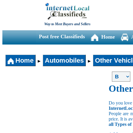
Way to Meet Buyers and Sellers
Post free Classifieds
Home
Home
Automobiles
Other Vehic
►
►
Other
Do you love 
InternetLoc
People are m
price. It is 
all Types o