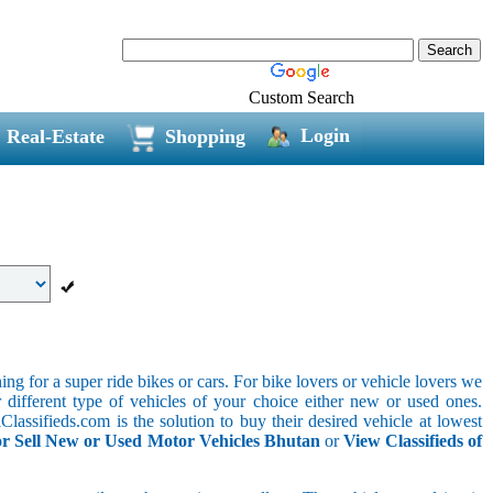
Custom Search
Login
Real-Estate
Shopping
g for a super ride bikes or cars. For bike lovers or vehicle lovers we
different type of vehicles of your choice either new or used ones.
lassifieds.com is the solution to buy their desired vehicle at lowest
r Sell New or Used Motor Vehicles Bhutan
or
View Classifieds of