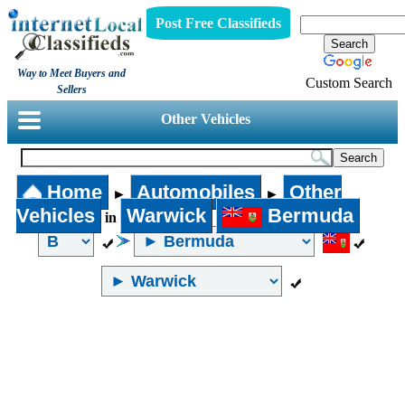
Post Free Classifieds
Way to Meet Buyers and
Custom Search
Sellers
Other Vehicles
Home
Automobiles
Other
►
►
Vehicles
Warwick
Bermuda
in