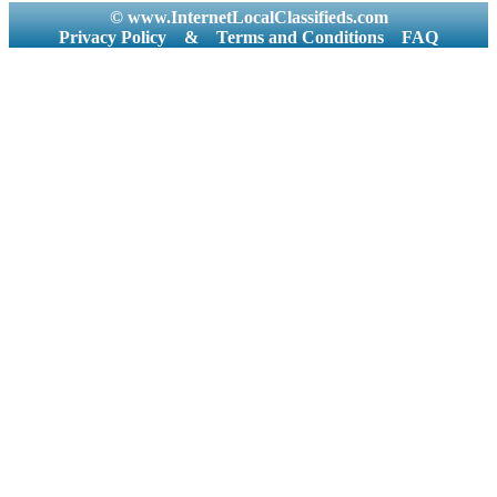
© www.InternetLocalClassifieds.com
Privacy Policy
&
Terms and Conditions
FAQ