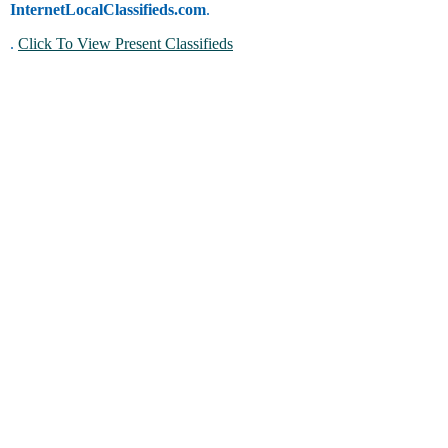
InternetLocalClassifieds.com
.
.
Click To View Present Classifieds