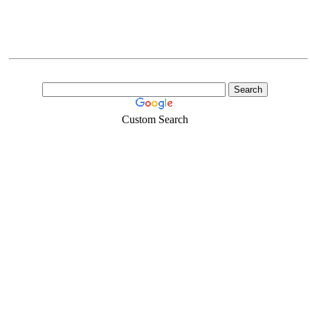
Custom Search