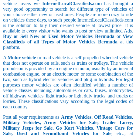
vehicle lovers we
InternetLocalClassifieds.com
has brought a
very good opportunity to search for different type of vehicles of
your choice either new or used ones. People are more crazy to ride
on vehicles these days, to such people InternetLocalClassifieds.com
is the solution to buy their desired vehicle at lowest price. It is
available to every visitor who wants to post or view unlimited Ads.
Buy or Sell New or Used Motor Vehicles Bermuda
or
View
Classifieds of all Types of Motor Vehicles Bermuda
at this
platform.
A
Motor vehicle
or road vehicle is a self propelled wheeled vehicle
that does not operate on rails, such as trains or trolleys. The vehicle
propulsion is provided by an engine or motor, usually by an internal
combustion engine, or an electric motor, or some combination of the
two, such as hybrid electric vehicles and plug-in hybrids. For legal
purposes motor vehicles are often identified within a number of
vehicle classes including automobiles or cars, buses, motorcycles,
off highway vehicles, light trucks or light duty trucks, and trucks or
lorries. These classifications vary according to the legal codes of
each country.
Post all your requirements as
Army Vehicles, Off Road Vehicles,
Military Vehicles, Army Vehicles for Sale, Trailer Lorry,
Military Jeeps for Sale, Go Kart Vehicles, Vintage Cars for
Sale, Used and Secondhand Vehicles for Sale
, etc.., at