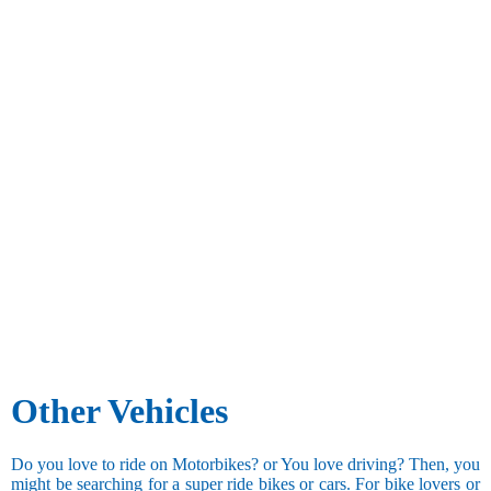
Other Vehicles
Do you love to ride on Motorbikes? or You love driving? Then, you
might be searching for a super ride bikes or cars. For bike lovers or