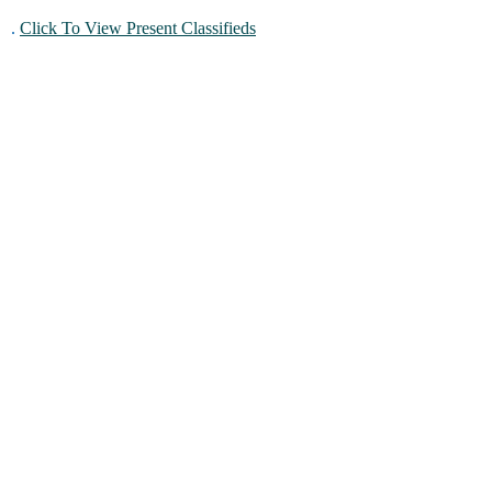
.
Click To View Present Classifieds