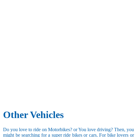
Other Vehicles
Do you love to ride on Motorbikes? or You love driving? Then, you
might be searching for a super ride bikes or cars. For bike lovers or