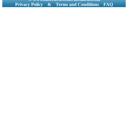
Privacy Policy
&
Terms and Conditions
FAQ