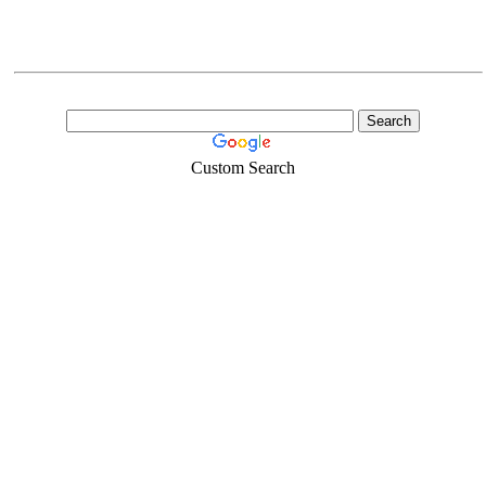
Custom Search