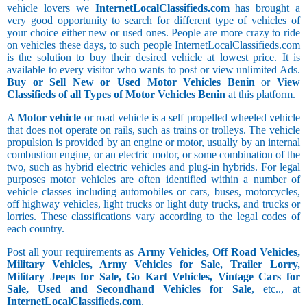
vehicle lovers we
InternetLocalClassifieds.com
has brought a
very good opportunity to search for different type of vehicles of
your choice either new or used ones. People are more crazy to ride
on vehicles these days, to such people InternetLocalClassifieds.com
is the solution to buy their desired vehicle at lowest price. It is
available to every visitor who wants to post or view unlimited Ads.
Buy or Sell New or Used Motor Vehicles Benin
or
View
Classifieds of all Types of Motor Vehicles Benin
at this platform.
A
Motor vehicle
or road vehicle is a self propelled wheeled vehicle
that does not operate on rails, such as trains or trolleys. The vehicle
propulsion is provided by an engine or motor, usually by an internal
combustion engine, or an electric motor, or some combination of the
two, such as hybrid electric vehicles and plug-in hybrids. For legal
purposes motor vehicles are often identified within a number of
vehicle classes including automobiles or cars, buses, motorcycles,
off highway vehicles, light trucks or light duty trucks, and trucks or
lorries. These classifications vary according to the legal codes of
each country.
Post all your requirements as
Army Vehicles, Off Road Vehicles,
Military Vehicles, Army Vehicles for Sale, Trailer Lorry,
Military Jeeps for Sale, Go Kart Vehicles, Vintage Cars for
Sale, Used and Secondhand Vehicles for Sale
, etc.., at
InternetLocalClassifieds.com
.