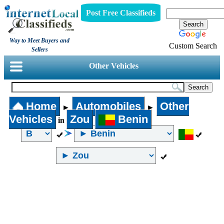
Post Free Classifieds
Way to Meet Buyers and
Custom Search
Sellers
Other Vehicles
Home
Automobiles
Other
►
►
Vehicles
Zou
Benin
in