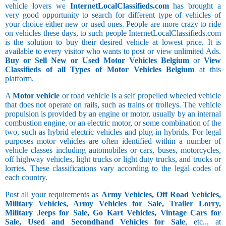
vehicle lovers we
InternetLocalClassifieds.com
has brought a
very good opportunity to search for different type of vehicles of
your choice either new or used ones. People are more crazy to ride
on vehicles these days, to such people InternetLocalClassifieds.com
is the solution to buy their desired vehicle at lowest price. It is
available to every visitor who wants to post or view unlimited Ads.
Buy or Sell New or Used Motor Vehicles Belgium
or
View
Classifieds of all Types of Motor Vehicles Belgium
at this
platform.
A
Motor vehicle
or road vehicle is a self propelled wheeled vehicle
that does not operate on rails, such as trains or trolleys. The vehicle
propulsion is provided by an engine or motor, usually by an internal
combustion engine, or an electric motor, or some combination of the
two, such as hybrid electric vehicles and plug-in hybrids. For legal
purposes motor vehicles are often identified within a number of
vehicle classes including automobiles or cars, buses, motorcycles,
off highway vehicles, light trucks or light duty trucks, and trucks or
lorries. These classifications vary according to the legal codes of
each country.
Post all your requirements as
Army Vehicles, Off Road Vehicles,
Military Vehicles, Army Vehicles for Sale, Trailer Lorry,
Military Jeeps for Sale, Go Kart Vehicles, Vintage Cars for
Sale, Used and Secondhand Vehicles for Sale
, etc.., at