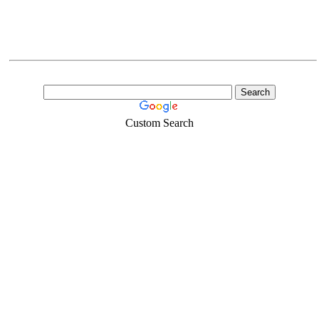
Custom Search