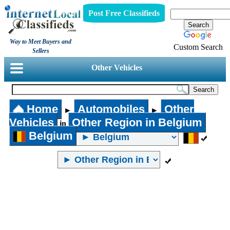
Post Free Classifieds
Way to Meet Buyers and
Custom Search
Sellers
Other Vehicles
Home
Automobiles
Other
►
►
Vehicles
Other Region in Belgium
in
Belgium