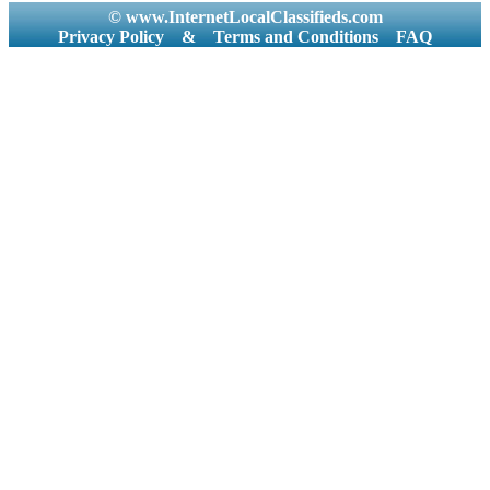
© www.InternetLocalClassifieds.com
Privacy Policy
&
Terms and Conditions
FAQ