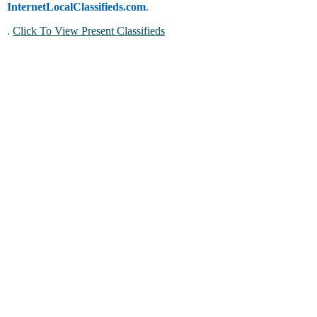
InternetLocalClassifieds.com
.
.
Click To View Present Classifieds