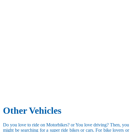
Other Vehicles
Do you love to ride on Motorbikes? or You love driving? Then, you
might be searching for a super ride bikes or cars. For bike lovers or