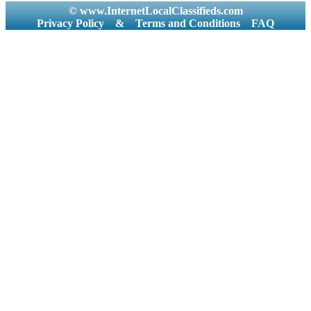
© www.InternetLocalClassifieds.com
Privacy Policy
&
Terms and Conditions
FAQ