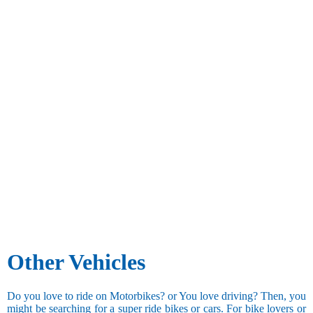
Other Vehicles
Do you love to ride on Motorbikes? or You love driving? Then, you
might be searching for a super ride bikes or cars. For bike lovers or