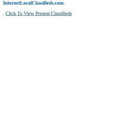
InternetLocalClassifieds.com
.
.
Click To View Present Classifieds