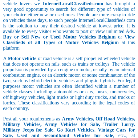
vehicle lovers we
InternetLocalClassifieds.com
has brought a
very good opportunity to search for different type of vehicles of
your choice either new or used ones. People are more crazy to ride
on vehicles these days, to such people InternetLocalClassifieds.com
is the solution to buy their desired vehicle at lowest price. It is
available to every visitor who wants to post or view unlimited Ads.
Buy or Sell New or Used Motor Vehicles Belgium
or
View
Classifieds of all Types of Motor Vehicles Belgium
at this
platform.
A
Motor vehicle
or road vehicle is a self propelled wheeled vehicle
that does not operate on rails, such as trains or trolleys. The vehicle
propulsion is provided by an engine or motor, usually by an internal
combustion engine, or an electric motor, or some combination of the
two, such as hybrid electric vehicles and plug-in hybrids. For legal
purposes motor vehicles are often identified within a number of
vehicle classes including automobiles or cars, buses, motorcycles,
off highway vehicles, light trucks or light duty trucks, and trucks or
lorries. These classifications vary according to the legal codes of
each country.
Post all your requirements as
Army Vehicles, Off Road Vehicles,
Military Vehicles, Army Vehicles for Sale, Trailer Lorry,
Military Jeeps for Sale, Go Kart Vehicles, Vintage Cars for
Sale, Used and Secondhand Vehicles for Sale
, etc.., at