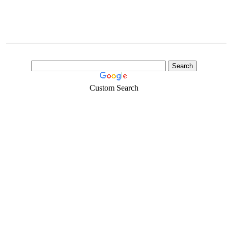
Custom Search