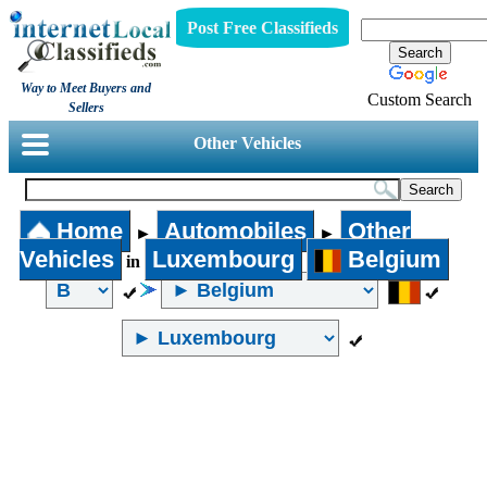
Post Free Classifieds
Way to Meet Buyers and
Custom Search
Sellers
Other Vehicles
Home
Automobiles
Other
►
►
Vehicles
Luxembourg
Belgium
in