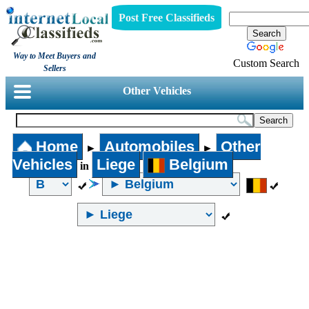
Post Free Classifieds
Way to Meet Buyers and
Custom Search
Sellers
Other Vehicles
Home
Automobiles
Other
►
►
Vehicles
Liege
Belgium
in