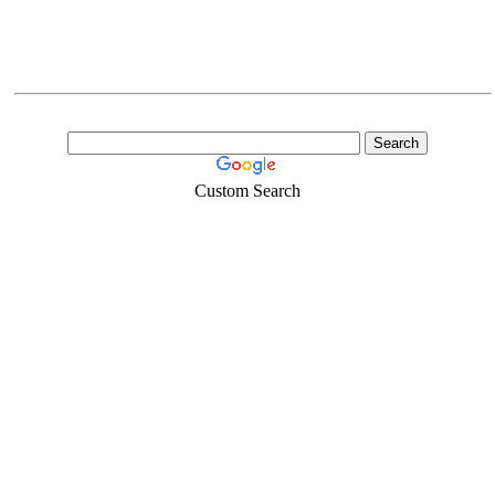
Custom Search