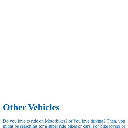
Other Vehicles
Do you love to ride on Motorbikes? or You love driving? Then, you
might be searching for a super ride bikes or cars. For bike lovers or