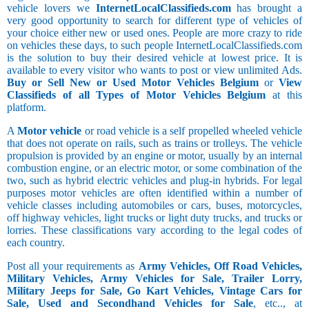
vehicle lovers we
InternetLocalClassifieds.com
has brought a
very good opportunity to search for different type of vehicles of
your choice either new or used ones. People are more crazy to ride
on vehicles these days, to such people InternetLocalClassifieds.com
is the solution to buy their desired vehicle at lowest price. It is
available to every visitor who wants to post or view unlimited Ads.
Buy or Sell New or Used Motor Vehicles Belgium
or
View
Classifieds of all Types of Motor Vehicles Belgium
at this
platform.
A
Motor vehicle
or road vehicle is a self propelled wheeled vehicle
that does not operate on rails, such as trains or trolleys. The vehicle
propulsion is provided by an engine or motor, usually by an internal
combustion engine, or an electric motor, or some combination of the
two, such as hybrid electric vehicles and plug-in hybrids. For legal
purposes motor vehicles are often identified within a number of
vehicle classes including automobiles or cars, buses, motorcycles,
off highway vehicles, light trucks or light duty trucks, and trucks or
lorries. These classifications vary according to the legal codes of
each country.
Post all your requirements as
Army Vehicles, Off Road Vehicles,
Military Vehicles, Army Vehicles for Sale, Trailer Lorry,
Military Jeeps for Sale, Go Kart Vehicles, Vintage Cars for
Sale, Used and Secondhand Vehicles for Sale
, etc.., at