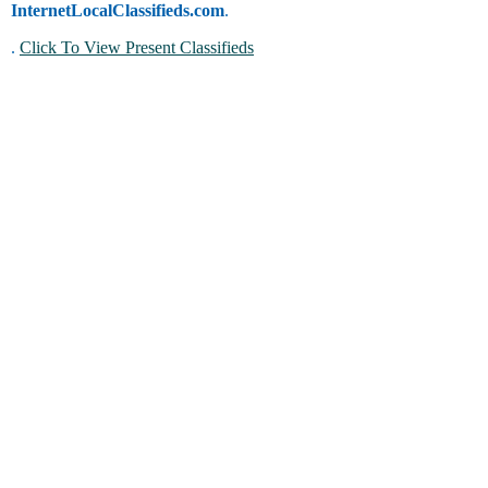
InternetLocalClassifieds.com
.
.
Click To View Present Classifieds