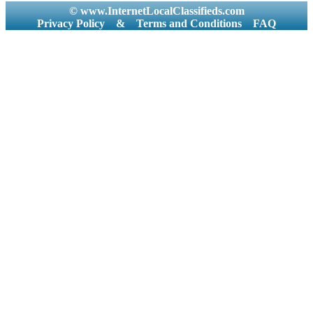
© www.InternetLocalClassifieds.com
Privacy Policy
&
Terms and Conditions
FAQ