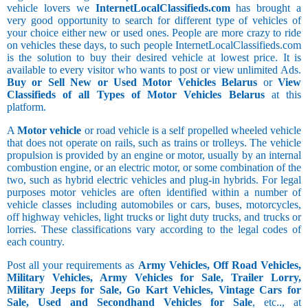
vehicle lovers we
InternetLocalClassifieds.com
has brought a
very good opportunity to search for different type of vehicles of
your choice either new or used ones. People are more crazy to ride
on vehicles these days, to such people InternetLocalClassifieds.com
is the solution to buy their desired vehicle at lowest price. It is
available to every visitor who wants to post or view unlimited Ads.
Buy or Sell New or Used Motor Vehicles Belarus
or
View
Classifieds of all Types of Motor Vehicles Belarus
at this
platform.
A
Motor vehicle
or road vehicle is a self propelled wheeled vehicle
that does not operate on rails, such as trains or trolleys. The vehicle
propulsion is provided by an engine or motor, usually by an internal
combustion engine, or an electric motor, or some combination of the
two, such as hybrid electric vehicles and plug-in hybrids. For legal
purposes motor vehicles are often identified within a number of
vehicle classes including automobiles or cars, buses, motorcycles,
off highway vehicles, light trucks or light duty trucks, and trucks or
lorries. These classifications vary according to the legal codes of
each country.
Post all your requirements as
Army Vehicles, Off Road Vehicles,
Military Vehicles, Army Vehicles for Sale, Trailer Lorry,
Military Jeeps for Sale, Go Kart Vehicles, Vintage Cars for
Sale, Used and Secondhand Vehicles for Sale
, etc.., at