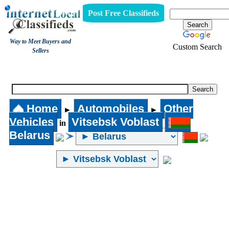
Post Free Classifieds
Way to Meet Buyers and
Custom Search
Sellers
Other Vehicles
Home
Automobiles
Other
►
►
Vehicles
Vitsebsk Voblast
in
Belarus