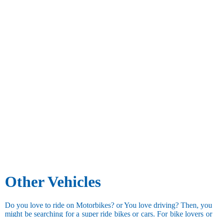
Other Vehicles
Do you love to ride on Motorbikes? or You love driving? Then, you
might be searching for a super ride bikes or cars. For bike lovers or