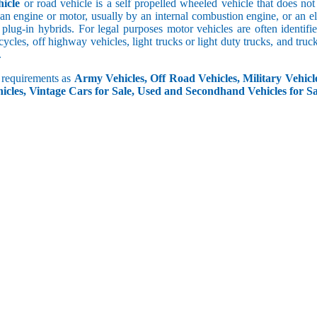
icle
or road vehicle is a self propelled wheeled vehicle that does not o
an engine or motor, usually by an internal combustion engine, or an el
 plug-in hybrids. For legal purposes motor vehicles are often identifi
ycles, off highway vehicles, light trucks or light duty trucks, and truck
.
r requirements as
Army Vehicles, Off Road Vehicles, Military Vehicle
icles, Vintage Cars for Sale, Used and Secondhand Vehicles for Sa