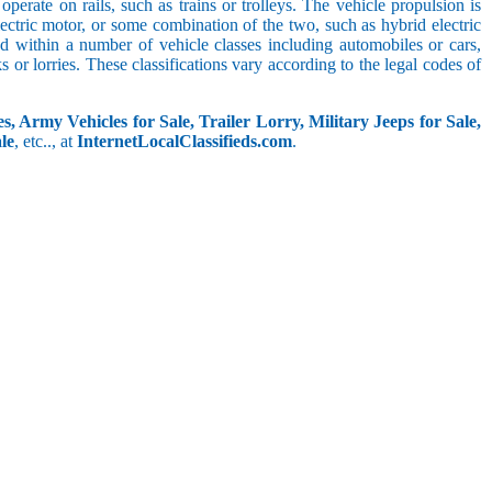
perate on rails, such as trains or trolleys. The vehicle propulsion is
ectric motor, or some combination of the two, such as hybrid electric
ed within a number of vehicle classes including automobiles or cars,
s or lorries. These classifications vary according to the legal codes of
s, Army Vehicles for Sale, Trailer Lorry, Military Jeeps for Sale,
le
, etc.., at
InternetLocalClassifieds.com
.