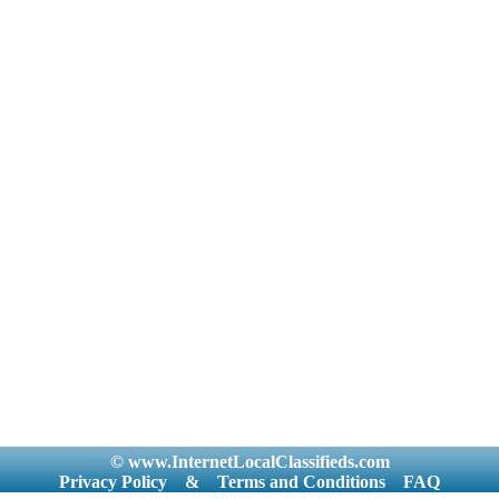
© www.InternetLocalClassifieds.com
Privacy Policy
&
Terms and Conditions
FAQ