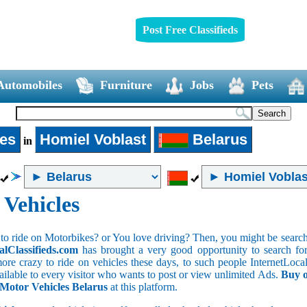
Post Free Classifieds
Automobiles
Furniture
Jobs
Pets
les
Homiel Voblast
Belarus
in
 Vehicles
to ride on Motorbikes? or You love driving? Then, you might be searchin
alClassifieds.com
has brought a very good opportunity to search for 
ore crazy to ride on vehicles these days, to such people InternetLocalC
available to every visitor who wants to post or view unlimited Ads.
Buy o
 Motor Vehicles Belarus
at this platform.