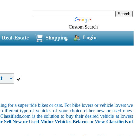
Custom Search
Login
Real-Estate
Shopping
g for a super ride bikes or cars. For bike lovers or vehicle lovers we
different type of vehicles of your choice either new or used ones.
lassifieds.com is the solution to buy their desired vehicle at lowest
r Sell New or Used Motor Vehicles Belarus
or
View Classifieds of