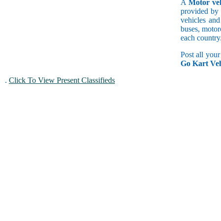
A
Motor veh
provided by 
vehicles and
buses, motorc
each country
Post all you
Go Kart Veh
.
Click To View Present Classifieds