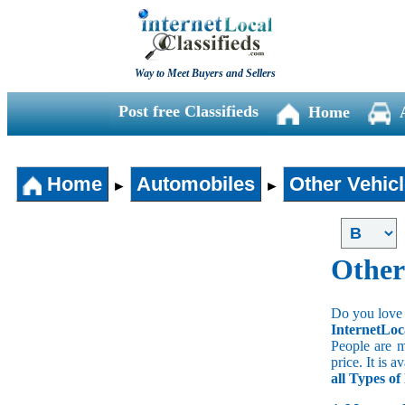
Way to Meet Buyers and Sellers
Post free Classifieds
Home
Home
Automobiles
Other Vehic
►
►
Other
Do you love 
InternetLoc
People are m
price. It is 
all Types of