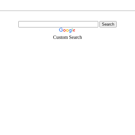
Custom Search