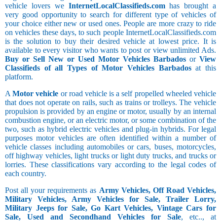
vehicle lovers we
InternetLocalClassifieds.com
has brought a
very good opportunity to search for different type of vehicles of
your choice either new or used ones. People are more crazy to ride
on vehicles these days, to such people InternetLocalClassifieds.com
is the solution to buy their desired vehicle at lowest price. It is
available to every visitor who wants to post or view unlimited Ads.
Buy or Sell New or Used Motor Vehicles Barbados
or
View
Classifieds of all Types of Motor Vehicles Barbados
at this
platform.
A
Motor vehicle
or road vehicle is a self propelled wheeled vehicle
that does not operate on rails, such as trains or trolleys. The vehicle
propulsion is provided by an engine or motor, usually by an internal
combustion engine, or an electric motor, or some combination of the
two, such as hybrid electric vehicles and plug-in hybrids. For legal
purposes motor vehicles are often identified within a number of
vehicle classes including automobiles or cars, buses, motorcycles,
off highway vehicles, light trucks or light duty trucks, and trucks or
lorries. These classifications vary according to the legal codes of
each country.
Post all your requirements as
Army Vehicles, Off Road Vehicles,
Military Vehicles, Army Vehicles for Sale, Trailer Lorry,
Military Jeeps for Sale, Go Kart Vehicles, Vintage Cars for
Sale, Used and Secondhand Vehicles for Sale
, etc.., at