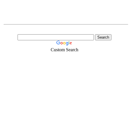
Custom Search