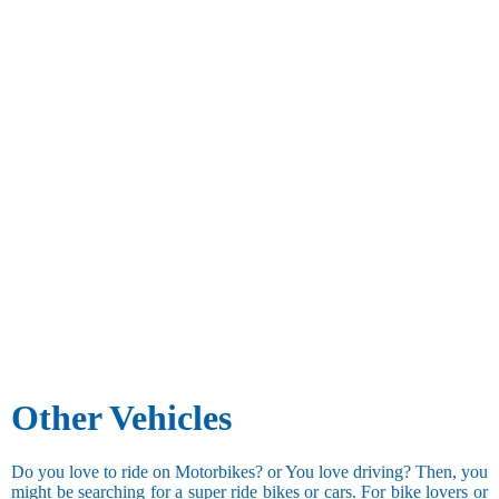
Other Vehicles
Do you love to ride on Motorbikes? or You love driving? Then, you
might be searching for a super ride bikes or cars. For bike lovers or