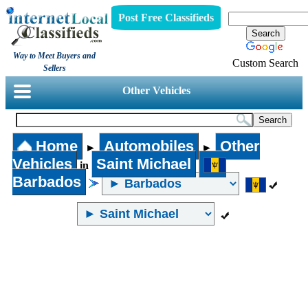
Post Free Classifieds
Way to Meet Buyers and
Custom Search
Sellers
Other Vehicles
Home
Automobiles
Other
►
►
Vehicles
Saint Michael
in
Barbados