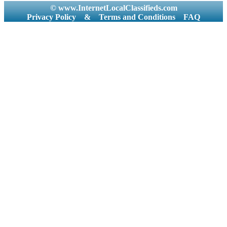
© www.InternetLocalClassifieds.com
Privacy Policy
&
Terms and Conditions
FAQ