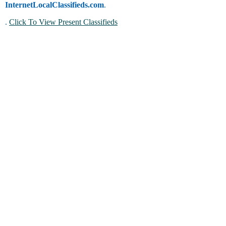
InternetLocalClassifieds.com
.
.
Click To View Present Classifieds