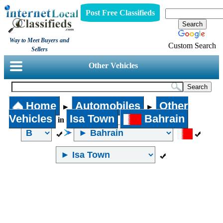
Post Free Classifieds
Way to Meet Buyers and
Custom Search
Sellers
Other Vehicles
Home
Automobiles
Other
►
►
Vehicles
Isa Town
Bahrain
in