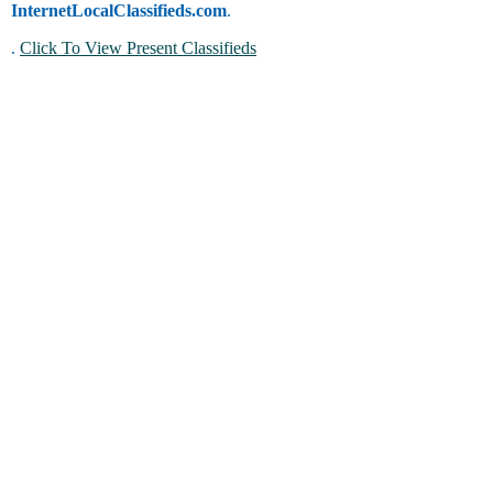
InternetLocalClassifieds.com
.
.
Click To View Present Classifieds