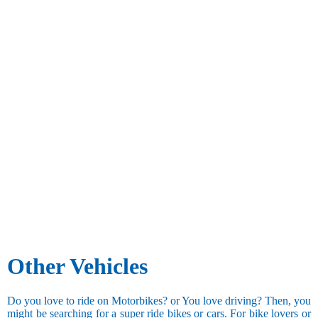
Other Vehicles
Do you love to ride on Motorbikes? or You love driving? Then, you
might be searching for a super ride bikes or cars. For bike lovers or