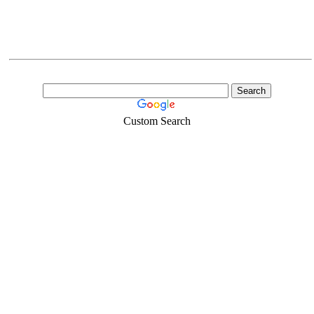
Custom Search