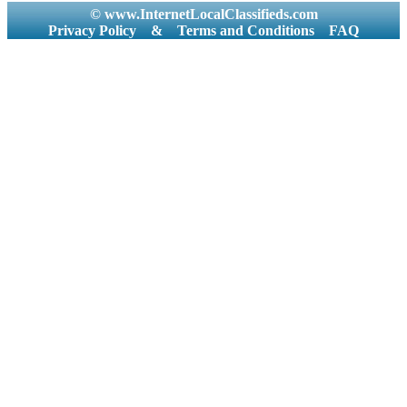
© www.InternetLocalClassifieds.com
Privacy Policy
&
Terms and Conditions
FAQ