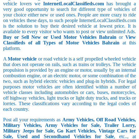
vehicle lovers we
InternetLocalClassifieds.com
has brought a
very good opportunity to search for different type of vehicles of
your choice either new or used ones. People are more crazy to ride
on vehicles these days, to such people InternetLocalClassifieds.com
is the solution to buy their desired vehicle at lowest price. It is
available to every visitor who wants to post or view unlimited Ads.
Buy or Sell New or Used Motor Vehicles Bahrain
or
View
Classifieds of all Types of Motor Vehicles Bahrain
at this
platform.
A
Motor vehicle
or road vehicle is a self propelled wheeled vehicle
that does not operate on rails, such as trains or trolleys. The vehicle
propulsion is provided by an engine or motor, usually by an internal
combustion engine, or an electric motor, or some combination of the
two, such as hybrid electric vehicles and plug-in hybrids. For legal
purposes motor vehicles are often identified within a number of
vehicle classes including automobiles or cars, buses, motorcycles,
off highway vehicles, light trucks or light duty trucks, and trucks or
lorries. These classifications vary according to the legal codes of
each country.
Post all your requirements as
Army Vehicles, Off Road Vehicles,
Military Vehicles, Army Vehicles for Sale, Trailer Lorry,
Military Jeeps for Sale, Go Kart Vehicles, Vintage Cars for
Sale, Used and Secondhand Vehicles for Sale
, etc.., at