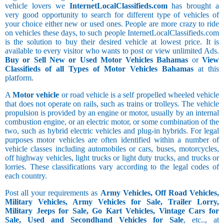
vehicle lovers we
InternetLocalClassifieds.com
has brought a
very good opportunity to search for different type of vehicles of
your choice either new or used ones. People are more crazy to ride
on vehicles these days, to such people InternetLocalClassifieds.com
is the solution to buy their desired vehicle at lowest price. It is
available to every visitor who wants to post or view unlimited Ads.
Buy or Sell New or Used Motor Vehicles Bahamas
or
View
Classifieds of all Types of Motor Vehicles Bahamas
at this
platform.
A
Motor vehicle
or road vehicle is a self propelled wheeled vehicle
that does not operate on rails, such as trains or trolleys. The vehicle
propulsion is provided by an engine or motor, usually by an internal
combustion engine, or an electric motor, or some combination of the
two, such as hybrid electric vehicles and plug-in hybrids. For legal
purposes motor vehicles are often identified within a number of
vehicle classes including automobiles or cars, buses, motorcycles,
off highway vehicles, light trucks or light duty trucks, and trucks or
lorries. These classifications vary according to the legal codes of
each country.
Post all your requirements as
Army Vehicles, Off Road Vehicles,
Military Vehicles, Army Vehicles for Sale, Trailer Lorry,
Military Jeeps for Sale, Go Kart Vehicles, Vintage Cars for
Sale, Used and Secondhand Vehicles for Sale
, etc.., at