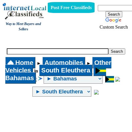
Post Free Classifieds
Way to Meet Buyers and
Custom Search
Sellers
Other Vehicles
Home
Automobiles
Other
►
►
Vehicles
South Eleuthera
in
Bahamas