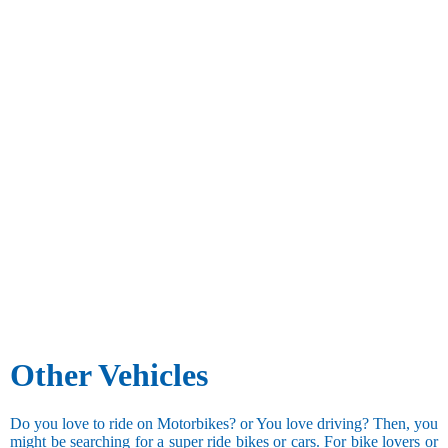
Other Vehicles
Do you love to ride on Motorbikes? or You love driving? Then, you
might be searching for a super ride bikes or cars. For bike lovers or