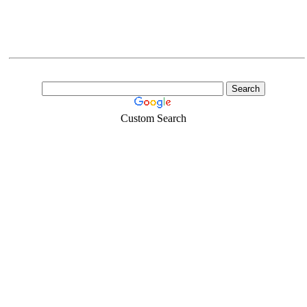
Custom Search