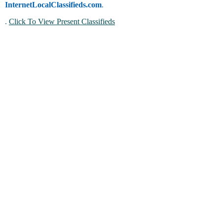
InternetLocalClassifieds.com
.
.
Click To View Present Classifieds