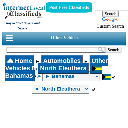
Post Free Classifieds
Way to Meet Buyers and
Custom Search
Sellers
Other Vehicles
Home
Automobiles
Other
►
►
Vehicles
North Eleuthera
in
Bahamas