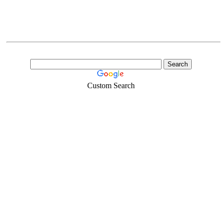
Custom Search