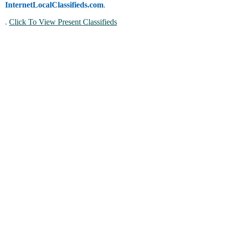
InternetLocalClassifieds.com
.
.
Click To View Present Classifieds