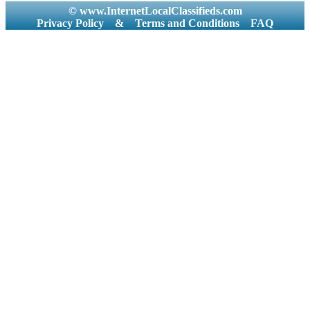
© www.InternetLocalClassifieds.com
Privacy Policy
&
Terms and Conditions
FAQ