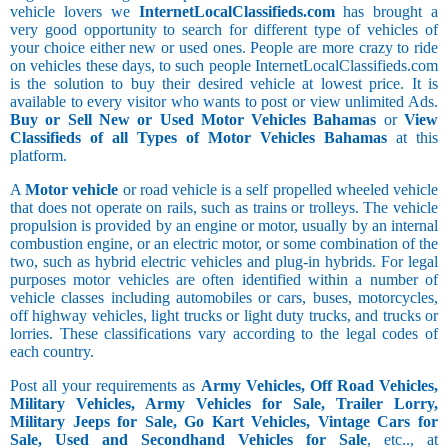
vehicle lovers we
InternetLocalClassifieds.com
has brought a
very good opportunity to search for different type of vehicles of
your choice either new or used ones. People are more crazy to ride
on vehicles these days, to such people InternetLocalClassifieds.com
is the solution to buy their desired vehicle at lowest price. It is
available to every visitor who wants to post or view unlimited Ads.
Buy or Sell New or Used Motor Vehicles Bahamas
or
View
Classifieds of all Types of Motor Vehicles Bahamas
at this
platform.
A
Motor vehicle
or road vehicle is a self propelled wheeled vehicle
that does not operate on rails, such as trains or trolleys. The vehicle
propulsion is provided by an engine or motor, usually by an internal
combustion engine, or an electric motor, or some combination of the
two, such as hybrid electric vehicles and plug-in hybrids. For legal
purposes motor vehicles are often identified within a number of
vehicle classes including automobiles or cars, buses, motorcycles,
off highway vehicles, light trucks or light duty trucks, and trucks or
lorries. These classifications vary according to the legal codes of
each country.
Post all your requirements as
Army Vehicles, Off Road Vehicles,
Military Vehicles, Army Vehicles for Sale, Trailer Lorry,
Military Jeeps for Sale, Go Kart Vehicles, Vintage Cars for
Sale, Used and Secondhand Vehicles for Sale
, etc.., at