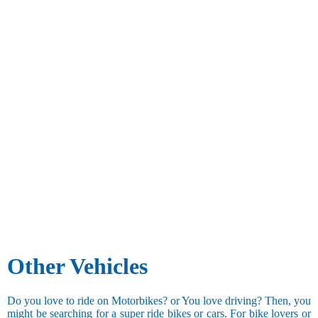
Other Vehicles
Do you love to ride on Motorbikes? or You love driving? Then, you
might be searching for a super ride bikes or cars. For bike lovers or