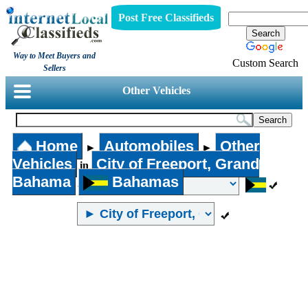
Post Free Classifieds
Way to Meet Buyers and
Custom Search
Sellers
Other Vehicles
Home
Automobiles
Other
►
►
Vehicles
City of Freeport, Grand
in
Bahama
Bahamas