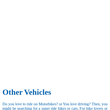
Other Vehicles
Do you love to ride on Motorbikes? or You love driving? Then, you
might be searching for a super ride bikes or cars. For bike lovers or