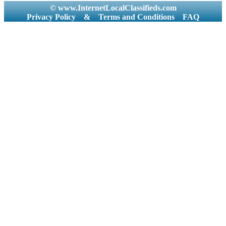
© www.InternetLocalClassifieds.com
Privacy Policy
&
Terms and Conditions
FAQ