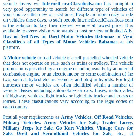
vehicle lovers we
InternetLocalClassifieds.com
has brought a
very good opportunity to search for different type of vehicles of
your choice either new or used ones. People are more crazy to ride
on vehicles these days, to such people InternetLocalClassifieds.com
is the solution to buy their desired vehicle at lowest price. It is
available to every visitor who wants to post or view unlimited Ads.
Buy or Sell New or Used Motor Vehicles Bahamas
or
View
Classifieds of all Types of Motor Vehicles Bahamas
at this
platform.
A
Motor vehicle
or road vehicle is a self propelled wheeled vehicle
that does not operate on rails, such as trains or trolleys. The vehicle
propulsion is provided by an engine or motor, usually by an internal
combustion engine, or an electric motor, or some combination of the
two, such as hybrid electric vehicles and plug-in hybrids. For legal
purposes motor vehicles are often identified within a number of
vehicle classes including automobiles or cars, buses, motorcycles,
off highway vehicles, light trucks or light duty trucks, and trucks or
lorries. These classifications vary according to the legal codes of
each country.
Post all your requirements as
Army Vehicles, Off Road Vehicles,
Military Vehicles, Army Vehicles for Sale, Trailer Lorry,
Military Jeeps for Sale, Go Kart Vehicles, Vintage Cars for
Sale, Used and Secondhand Vehicles for Sale
, etc.., at