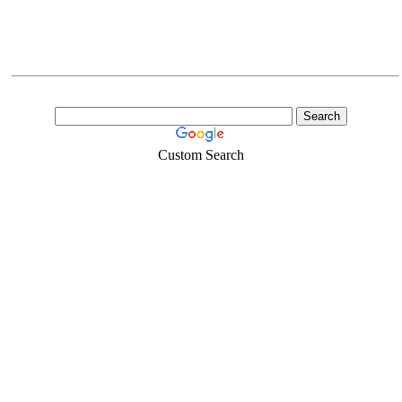
Custom Search