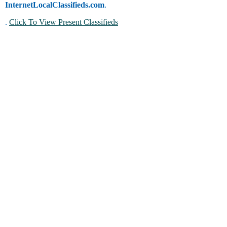
InternetLocalClassifieds.com
.
.
Click To View Present Classifieds