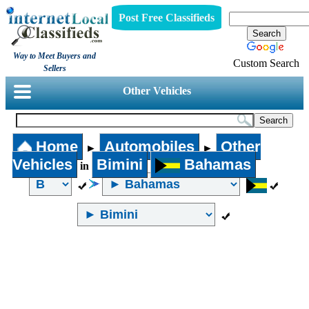
Post Free Classifieds
Way to Meet Buyers and
Custom Search
Sellers
Other Vehicles
Home
Automobiles
Other
►
►
Vehicles
Bimini
Bahamas
in