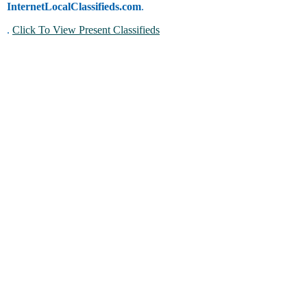
InternetLocalClassifieds.com
.
.
Click To View Present Classifieds