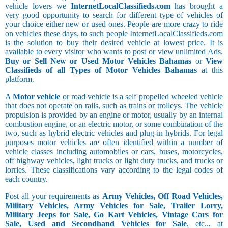
vehicle lovers we
InternetLocalClassifieds.com
has brought a
very good opportunity to search for different type of vehicles of
your choice either new or used ones. People are more crazy to ride
on vehicles these days, to such people InternetLocalClassifieds.com
is the solution to buy their desired vehicle at lowest price. It is
available to every visitor who wants to post or view unlimited Ads.
Buy or Sell New or Used Motor Vehicles Bahamas
or
View
Classifieds of all Types of Motor Vehicles Bahamas
at this
platform.
A
Motor vehicle
or road vehicle is a self propelled wheeled vehicle
that does not operate on rails, such as trains or trolleys. The vehicle
propulsion is provided by an engine or motor, usually by an internal
combustion engine, or an electric motor, or some combination of the
two, such as hybrid electric vehicles and plug-in hybrids. For legal
purposes motor vehicles are often identified within a number of
vehicle classes including automobiles or cars, buses, motorcycles,
off highway vehicles, light trucks or light duty trucks, and trucks or
lorries. These classifications vary according to the legal codes of
each country.
Post all your requirements as
Army Vehicles, Off Road Vehicles,
Military Vehicles, Army Vehicles for Sale, Trailer Lorry,
Military Jeeps for Sale, Go Kart Vehicles, Vintage Cars for
Sale, Used and Secondhand Vehicles for Sale
, etc.., at