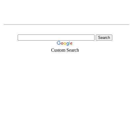
Custom Search