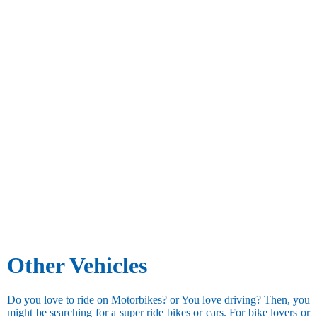
Other Vehicles
Do you love to ride on Motorbikes? or You love driving? Then, you
might be searching for a super ride bikes or cars. For bike lovers or