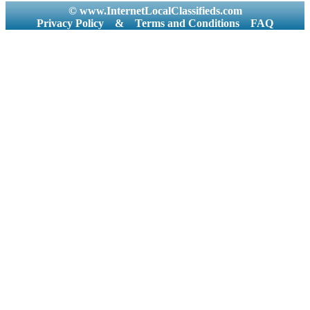
© www.InternetLocalClassifieds.com
Privacy Policy
&
Terms and Conditions
FAQ