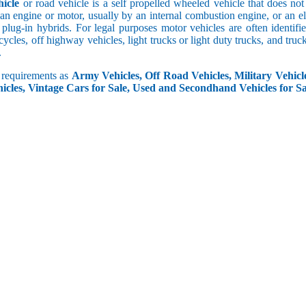
icle
or road vehicle is a self propelled wheeled vehicle that does not o
an engine or motor, usually by an internal combustion engine, or an el
 plug-in hybrids. For legal purposes motor vehicles are often identifi
ycles, off highway vehicles, light trucks or light duty trucks, and truck
.
r requirements as
Army Vehicles, Off Road Vehicles, Military Vehicle
icles, Vintage Cars for Sale, Used and Secondhand Vehicles for Sa