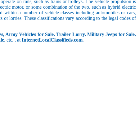
perate on rails, such as trains or trolleys. The vehicle propulsion is
ectric motor, or some combination of the two, such as hybrid electric
ed within a number of vehicle classes including automobiles or cars,
s or lorries. These classifications vary according to the legal codes of
s, Army Vehicles for Sale, Trailer Lorry, Military Jeeps for Sale,
le
, etc.., at
InternetLocalClassifieds.com
.