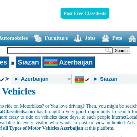
Post Free Classifieds
Automobiles
Furniture
Jobs
Pets
les
Siazan
Azerbaijan
in
 Vehicles
to ride on Motorbikes? or You love driving? Then, you might be searchin
alClassifieds.com
has brought a very good opportunity to search for 
ore crazy to ride on vehicles these days, to such people InternetLocalC
 available to every visitor who wants to post or view unlimited Ads
of all Types of Motor Vehicles Azerbaijan
at this platform.