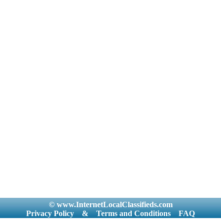
© www.InternetLocalClassifieds.com
Privacy Policy
&
Terms and Conditions
FAQ