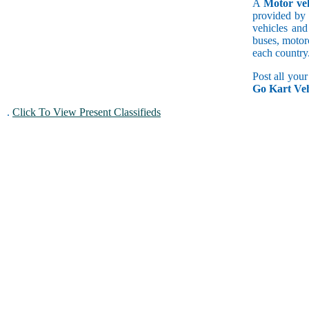
A
Motor veh
provided by 
vehicles and
buses, motorc
each country
Post all you
Go Kart Veh
.
Click To View Present Classifieds