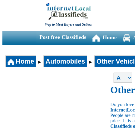
Way to Meet Buyers and Sellers
Post free Classifieds
Home
Home
Automobiles
Other Vehic
►
►
Other
Do you love 
InternetLoc
People are m
price. It is
Classifieds 