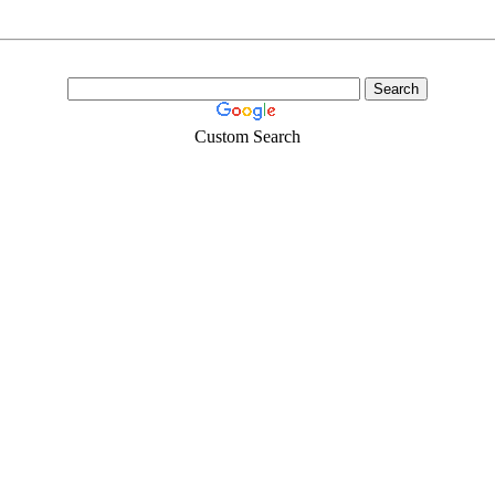
Custom Search