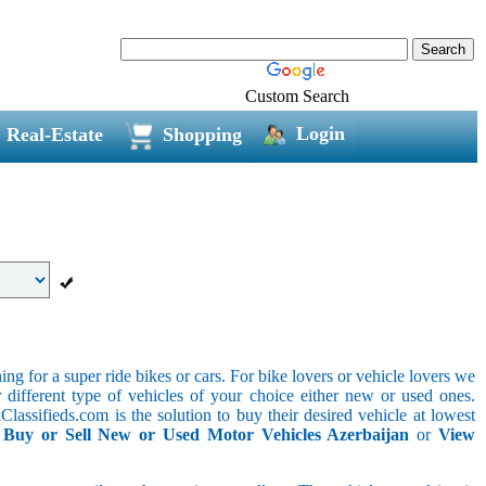
Custom Search
Login
Real-Estate
Shopping
g for a super ride bikes or cars. For bike lovers or vehicle lovers we
different type of vehicles of your choice either new or used ones.
lassifieds.com is the solution to buy their desired vehicle at lowest
.
Buy or Sell New or Used Motor Vehicles Azerbaijan
or
View