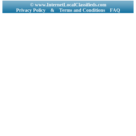
© www.InternetLocalClassifieds.com
Privacy Policy
&
Terms and Conditions
FAQ