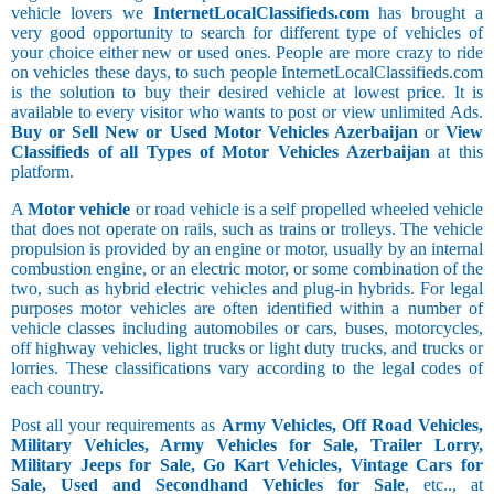
vehicle lovers we
InternetLocalClassifieds.com
has brought a
very good opportunity to search for different type of vehicles of
your choice either new or used ones. People are more crazy to ride
on vehicles these days, to such people InternetLocalClassifieds.com
is the solution to buy their desired vehicle at lowest price. It is
available to every visitor who wants to post or view unlimited Ads.
Buy or Sell New or Used Motor Vehicles Azerbaijan
or
View
Classifieds of all Types of Motor Vehicles Azerbaijan
at this
platform.
A
Motor vehicle
or road vehicle is a self propelled wheeled vehicle
that does not operate on rails, such as trains or trolleys. The vehicle
propulsion is provided by an engine or motor, usually by an internal
combustion engine, or an electric motor, or some combination of the
two, such as hybrid electric vehicles and plug-in hybrids. For legal
purposes motor vehicles are often identified within a number of
vehicle classes including automobiles or cars, buses, motorcycles,
off highway vehicles, light trucks or light duty trucks, and trucks or
lorries. These classifications vary according to the legal codes of
each country.
Post all your requirements as
Army Vehicles, Off Road Vehicles,
Military Vehicles, Army Vehicles for Sale, Trailer Lorry,
Military Jeeps for Sale, Go Kart Vehicles, Vintage Cars for
Sale, Used and Secondhand Vehicles for Sale
, etc.., at