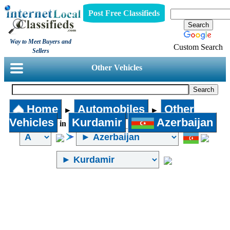
Post Free Classifieds
Way to Meet Buyers and
Custom Search
Sellers
Other Vehicles
Home
Automobiles
Other
►
►
Vehicles
Kurdamir
Azerbaijan
in