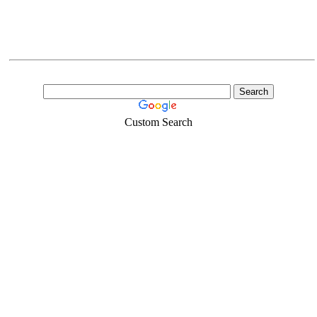
Custom Search