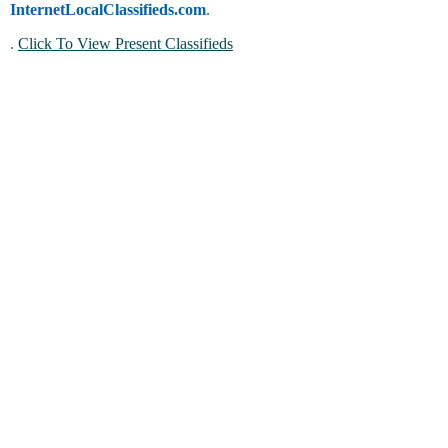
InternetLocalClassifieds.com
.
.
Click To View Present Classifieds