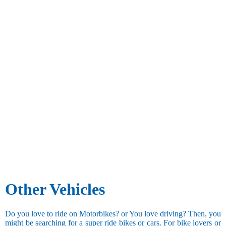
Other Vehicles
Do you love to ride on Motorbikes? or You love driving? Then, you
might be searching for a super ride bikes or cars. For bike lovers or