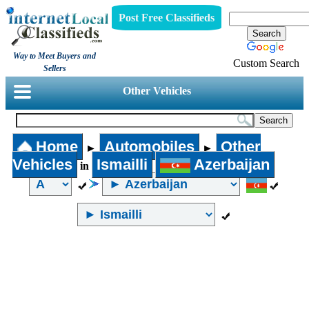
Post Free Classifieds
Way to Meet Buyers and
Custom Search
Sellers
Other Vehicles
Home
Automobiles
Other
►
►
Vehicles
Ismailli
Azerbaijan
in