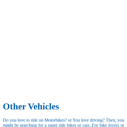
Other Vehicles
Do you love to ride on Motorbikes? or You love driving? Then, you
might be searching for a super ride bikes or cars. For bike lovers or