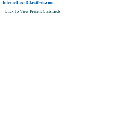
InternetLocalClassifieds.com
.
.
Click To View Present Classifieds