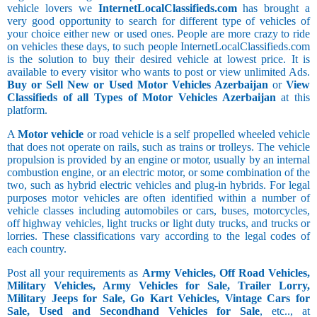
vehicle lovers we
InternetLocalClassifieds.com
has brought a
very good opportunity to search for different type of vehicles of
your choice either new or used ones. People are more crazy to ride
on vehicles these days, to such people InternetLocalClassifieds.com
is the solution to buy their desired vehicle at lowest price. It is
available to every visitor who wants to post or view unlimited Ads.
Buy or Sell New or Used Motor Vehicles Azerbaijan
or
View
Classifieds of all Types of Motor Vehicles Azerbaijan
at this
platform.
A
Motor vehicle
or road vehicle is a self propelled wheeled vehicle
that does not operate on rails, such as trains or trolleys. The vehicle
propulsion is provided by an engine or motor, usually by an internal
combustion engine, or an electric motor, or some combination of the
two, such as hybrid electric vehicles and plug-in hybrids. For legal
purposes motor vehicles are often identified within a number of
vehicle classes including automobiles or cars, buses, motorcycles,
off highway vehicles, light trucks or light duty trucks, and trucks or
lorries. These classifications vary according to the legal codes of
each country.
Post all your requirements as
Army Vehicles, Off Road Vehicles,
Military Vehicles, Army Vehicles for Sale, Trailer Lorry,
Military Jeeps for Sale, Go Kart Vehicles, Vintage Cars for
Sale, Used and Secondhand Vehicles for Sale
, etc.., at