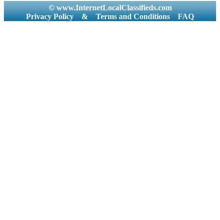
© www.InternetLocalClassifieds.com
Privacy Policy
&
Terms and Conditions
FAQ