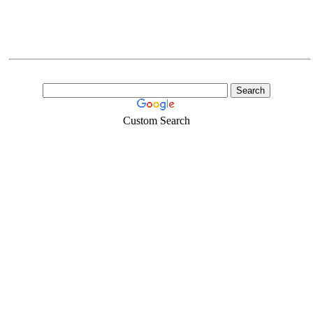
Custom Search