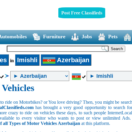
Post Free Classifieds
Automobiles
Furniture
Jobs
Pets
les
Imishli
Azerbaijan
in
 Vehicles
to ride on Motorbikes? or You love driving? Then, you might be searchin
alClassifieds.com
has brought a very good opportunity to search for 
ore crazy to ride on vehicles these days, to such people InternetLocalC
 available to every visitor who wants to post or view unlimited Ads
of all Types of Motor Vehicles Azerbaijan
at this platform.