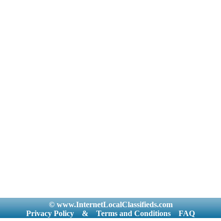
© www.InternetLocalClassifieds.com
Privacy Policy
&
Terms and Conditions
FAQ