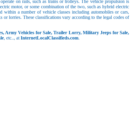
perate on rails, such as trains or trolleys. The vehicle propulsion is
ectric motor, or some combination of the two, such as hybrid electric
ed within a number of vehicle classes including automobiles or cars,
s or lorries. These classifications vary according to the legal codes of
s, Army Vehicles for Sale, Trailer Lorry, Military Jeeps for Sale,
le
, etc.., at
InternetLocalClassifieds.com
.