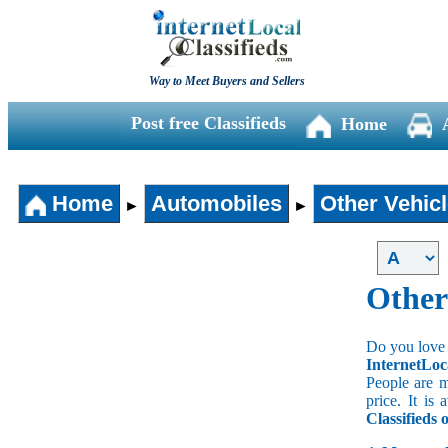
Way to Meet Buyers and Sellers
Post free Classifieds
Home
Home
Automobiles
Other Vehic
►
►
Other
Do you love 
InternetLoc
People are m
price. It is
Classifieds 