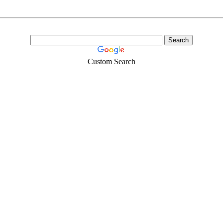
Custom Search