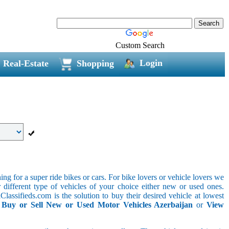
Custom Search
Login
Real-Estate
Shopping
g for a super ride bikes or cars. For bike lovers or vehicle lovers we
different type of vehicles of your choice either new or used ones.
lassifieds.com is the solution to buy their desired vehicle at lowest
.
Buy or Sell New or Used Motor Vehicles Azerbaijan
or
View