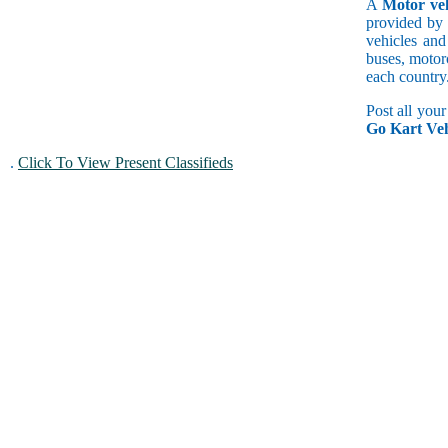
A
Motor veh
provided by 
vehicles and
buses, motorc
each country
Post all you
Go Kart Veh
.
Click To View Present Classifieds