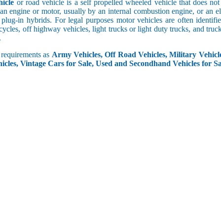
icle
or road vehicle is a self propelled wheeled vehicle that does not o
an engine or motor, usually by an internal combustion engine, or an el
 plug-in hybrids. For legal purposes motor vehicles are often identifi
ycles, off highway vehicles, light trucks or light duty trucks, and truck
.
r requirements as
Army Vehicles, Off Road Vehicles, Military Vehicle
icles, Vintage Cars for Sale, Used and Secondhand Vehicles for Sa