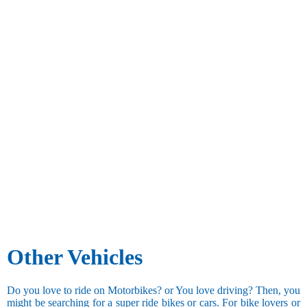
Other Vehicles
Do you love to ride on Motorbikes? or You love driving? Then, you
might be searching for a super ride bikes or cars. For bike lovers or