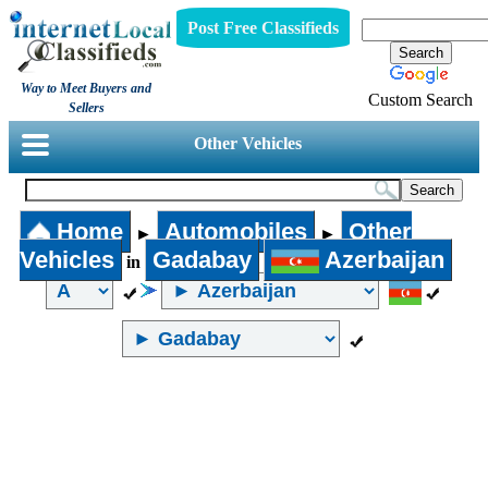
Post Free Classifieds
Way to Meet Buyers and
Custom Search
Sellers
Other Vehicles
Home
Automobiles
Other
►
►
Vehicles
Gadabay
Azerbaijan
in