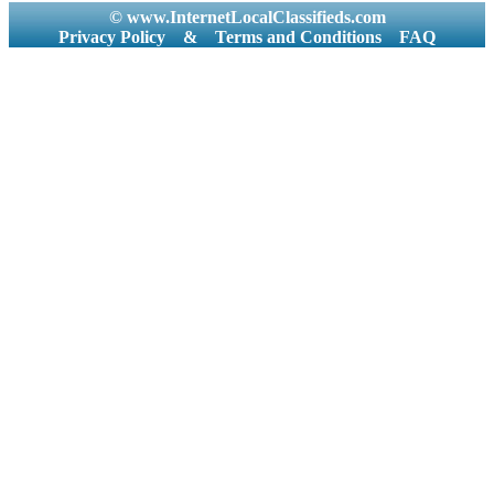
© www.InternetLocalClassifieds.com
Privacy Policy
&
Terms and Conditions
FAQ