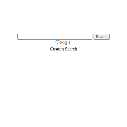
Custom Search