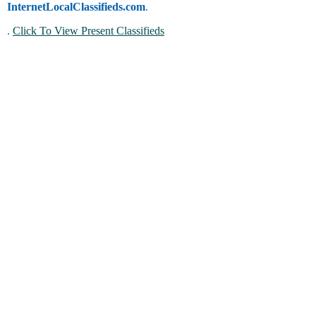
InternetLocalClassifieds.com
.
.
Click To View Present Classifieds