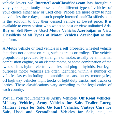
vehicle lovers we
InternetLocalClassifieds.com
has brought a
very good opportunity to search for different type of vehicles of
your choice either new or used ones. People are more crazy to ride
on vehicles these days, to such people InternetLocalClassifieds.com
is the solution to buy their desired vehicle at lowest price. It is
available to every visitor who wants to post or view unlimited Ads.
Buy or Sell New or Used Motor Vehicles Azerbaijan
or
View
Classifieds of all Types of Motor Vehicles Azerbaijan
at this
platform.
A
Motor vehicle
or road vehicle is a self propelled wheeled vehicle
that does not operate on rails, such as trains or trolleys. The vehicle
propulsion is provided by an engine or motor, usually by an internal
combustion engine, or an electric motor, or some combination of the
two, such as hybrid electric vehicles and plug-in hybrids. For legal
purposes motor vehicles are often identified within a number of
vehicle classes including automobiles or cars, buses, motorcycles,
off highway vehicles, light trucks or light duty trucks, and trucks or
lorries. These classifications vary according to the legal codes of
each country.
Post all your requirements as
Army Vehicles, Off Road Vehicles,
Military Vehicles, Army Vehicles for Sale, Trailer Lorry,
Military Jeeps for Sale, Go Kart Vehicles, Vintage Cars for
Sale, Used and Secondhand Vehicles for Sale
, etc.., at