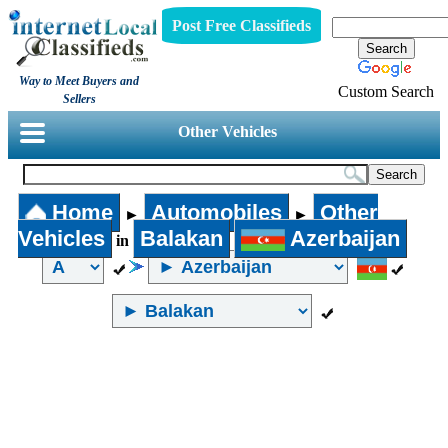
Post Free Classifieds
Way to Meet Buyers and
Custom Search
Sellers
Other Vehicles
Home
Automobiles
Other
►
►
Vehicles
Balakan
Azerbaijan
in