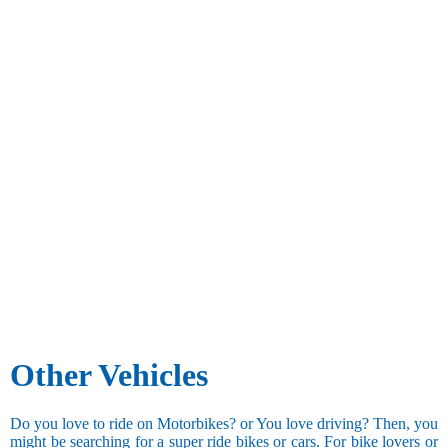
Other Vehicles
Do you love to ride on Motorbikes? or You love driving? Then, you
might be searching for a super ride bikes or cars. For bike lovers or