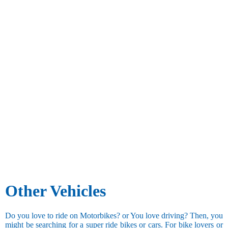
Other Vehicles
Do you love to ride on Motorbikes? or You love driving? Then, you
might be searching for a super ride bikes or cars. For bike lovers or