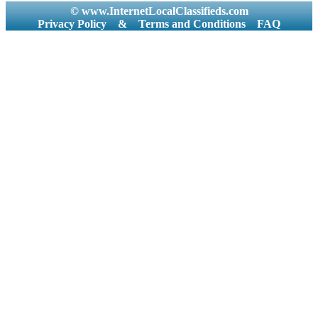
© www.InternetLocalClassifieds.com
Privacy Policy
&
Terms and Conditions
FAQ