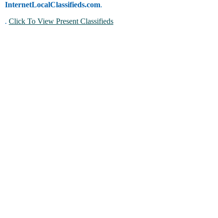
InternetLocalClassifieds.com
.
.
Click To View Present Classifieds