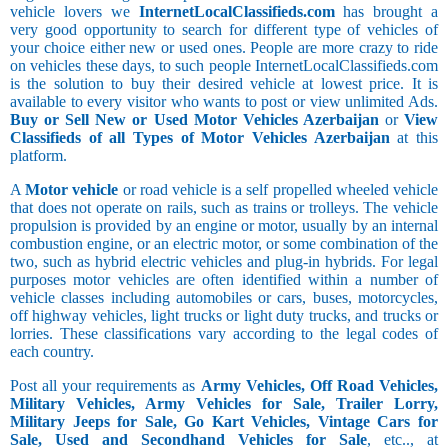
vehicle lovers we
InternetLocalClassifieds.com
has brought a
very good opportunity to search for different type of vehicles of
your choice either new or used ones. People are more crazy to ride
on vehicles these days, to such people InternetLocalClassifieds.com
is the solution to buy their desired vehicle at lowest price. It is
available to every visitor who wants to post or view unlimited Ads.
Buy or Sell New or Used Motor Vehicles Azerbaijan
or
View
Classifieds of all Types of Motor Vehicles Azerbaijan
at this
platform.
A
Motor vehicle
or road vehicle is a self propelled wheeled vehicle
that does not operate on rails, such as trains or trolleys. The vehicle
propulsion is provided by an engine or motor, usually by an internal
combustion engine, or an electric motor, or some combination of the
two, such as hybrid electric vehicles and plug-in hybrids. For legal
purposes motor vehicles are often identified within a number of
vehicle classes including automobiles or cars, buses, motorcycles,
off highway vehicles, light trucks or light duty trucks, and trucks or
lorries. These classifications vary according to the legal codes of
each country.
Post all your requirements as
Army Vehicles, Off Road Vehicles,
Military Vehicles, Army Vehicles for Sale, Trailer Lorry,
Military Jeeps for Sale, Go Kart Vehicles, Vintage Cars for
Sale, Used and Secondhand Vehicles for Sale
, etc.., at