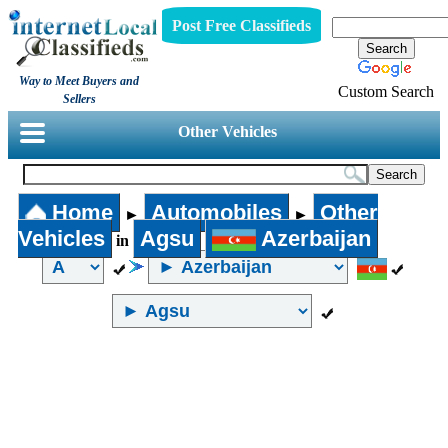
Post Free Classifieds
Way to Meet Buyers and
Custom Search
Sellers
Other Vehicles
Home
Automobiles
Other
►
►
Vehicles
Agsu
Azerbaijan
in