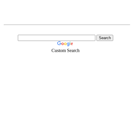
Custom Search