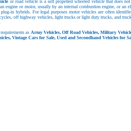
icle
or road vehicle is a self propelled wheeled vehicle that does not o
an engine or motor, usually by an internal combustion engine, or an el
 plug-in hybrids. For legal purposes motor vehicles are often identifi
ycles, off highway vehicles, light trucks or light duty trucks, and truck
.
r requirements as
Army Vehicles, Off Road Vehicles, Military Vehicle
icles, Vintage Cars for Sale, Used and Secondhand Vehicles for Sa