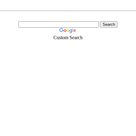
Custom Search