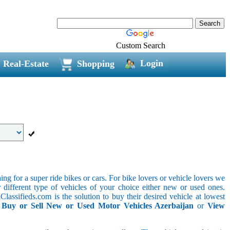
Custom Search
Login
Real-Estate
Shopping
g for a super ride bikes or cars. For bike lovers or vehicle lovers we
different type of vehicles of your choice either new or used ones.
lassifieds.com is the solution to buy their desired vehicle at lowest
.
Buy or Sell New or Used Motor Vehicles Azerbaijan
or
View