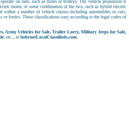
perate on rails, such as trains or trolleys. The vehicle propulsion is
ectric motor, or some combination of the two, such as hybrid electric
ed within a number of vehicle classes including automobiles or cars,
s or lorries. These classifications vary according to the legal codes of
s, Army Vehicles for Sale, Trailer Lorry, Military Jeeps for Sale,
le
, etc.., at
InternetLocalClassifieds.com
.