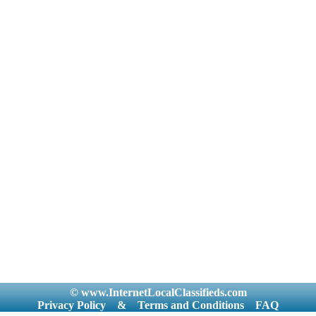
© www.InternetLocalClassifieds.com
Privacy Policy
&
Terms and Conditions
FAQ