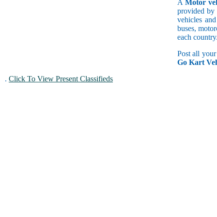
A
Motor veh
provided by 
vehicles and
buses, motorc
each country
Post all you
Go Kart Veh
.
Click To View Present Classifieds