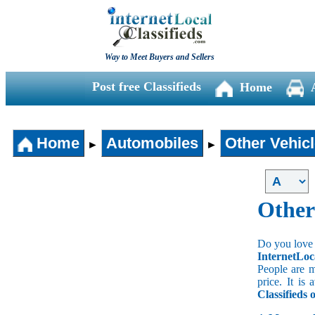
Way to Meet Buyers and Sellers
Post free Classifieds
Home
Home
Automobiles
Other Vehic
►
►
Other
Do you love 
InternetLoc
People are m
price. It is
Classifieds 