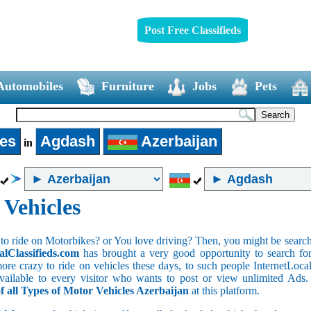
Post Free Classifieds
Automobiles
Furniture
Jobs
Pets
les
Agdash
Azerbaijan
in
 Vehicles
to ride on Motorbikes? or You love driving? Then, you might be searchin
alClassifieds.com
has brought a very good opportunity to search for 
ore crazy to ride on vehicles these days, to such people InternetLocalC
 available to every visitor who wants to post or view unlimited Ads
of all Types of Motor Vehicles Azerbaijan
at this platform.