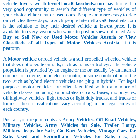
vehicle lovers we
InternetLocalClassifieds.com
has brought a
very good opportunity to search for different type of vehicles of
your choice either new or used ones. People are more crazy to ride
on vehicles these days, to such people InternetLocalClassifieds.com
is the solution to buy their desired vehicle at lowest price. It is
available to every visitor who wants to post or view unlimited Ads.
Buy or Sell New or Used Motor Vehicles Austria
or
View
Classifieds of all Types of Motor Vehicles Austria
at this
platform.
A
Motor vehicle
or road vehicle is a self propelled wheeled vehicle
that does not operate on rails, such as trains or trolleys. The vehicle
propulsion is provided by an engine or motor, usually by an internal
combustion engine, or an electric motor, or some combination of the
two, such as hybrid electric vehicles and plug-in hybrids. For legal
purposes motor vehicles are often identified within a number of
vehicle classes including automobiles or cars, buses, motorcycles,
off highway vehicles, light trucks or light duty trucks, and trucks or
lorries. These classifications vary according to the legal codes of
each country.
Post all your requirements as
Army Vehicles, Off Road Vehicles,
Military Vehicles, Army Vehicles for Sale, Trailer Lorry,
Military Jeeps for Sale, Go Kart Vehicles, Vintage Cars for
Sale, Used and Secondhand Vehicles for Sale
, etc.., at