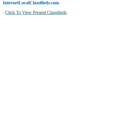
InternetLocalClassifieds.com
.
.
Click To View Present Classifieds