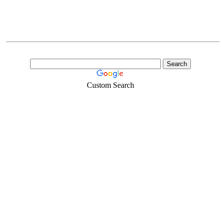
Custom Search