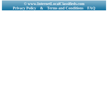
© www.InternetLocalClassifieds.com
Privacy Policy
&
Terms and Conditions
FAQ