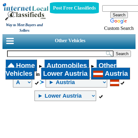
Post Free Classifieds
Way to Meet Buyers and
Custom Search
Sellers
Other Vehicles
Home
Automobiles
Other
►
►
Vehicles
Lower Austria
Austria
in