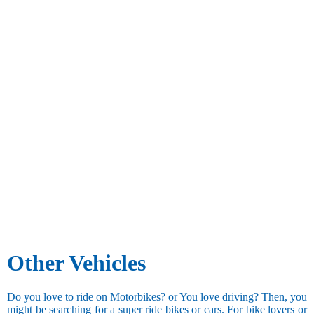
Other Vehicles
Do you love to ride on Motorbikes? or You love driving? Then, you
might be searching for a super ride bikes or cars. For bike lovers or