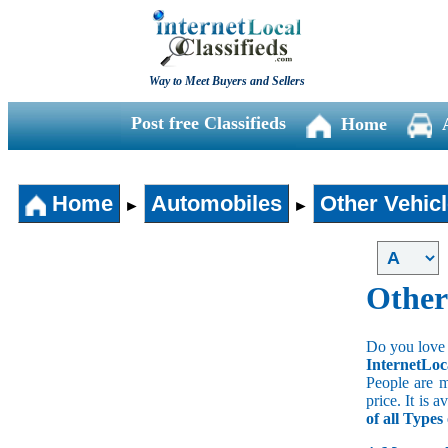
Way to Meet Buyers and Sellers
Post free Classifieds
Home
Home
Automobiles
Other Vehic
►
►
Other
Do you love 
InternetLoc
People are m
price. It is 
of all Types