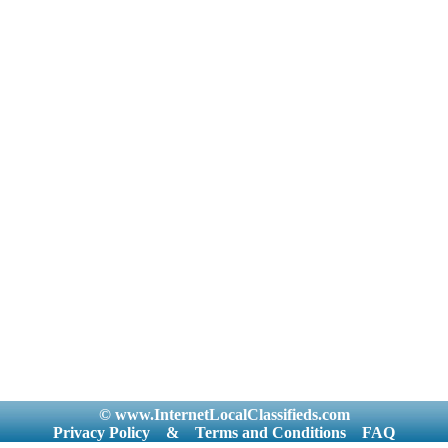
© www.InternetLocalClassifieds.com
Privacy Policy
&
Terms and Conditions
FAQ