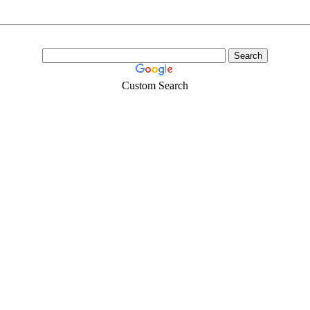
Custom Search