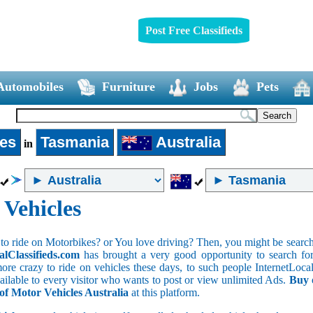
Post Free Classifieds
Automobiles
Furniture
Jobs
Pets
les
Tasmania
Australia
in
 Vehicles
to ride on Motorbikes? or You love driving? Then, you might be searchin
alClassifieds.com
has brought a very good opportunity to search for 
ore crazy to ride on vehicles these days, to such people InternetLocalC
available to every visitor who wants to post or view unlimited Ads.
Buy 
 of Motor Vehicles Australia
at this platform.