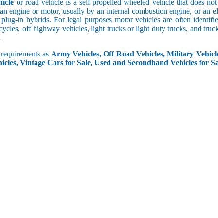
icle
or road vehicle is a self propelled wheeled vehicle that does not o
an engine or motor, usually by an internal combustion engine, or an el
 plug-in hybrids. For legal purposes motor vehicles are often identifi
ycles, off highway vehicles, light trucks or light duty trucks, and truck
.
r requirements as
Army Vehicles, Off Road Vehicles, Military Vehicle
icles, Vintage Cars for Sale, Used and Secondhand Vehicles for Sa