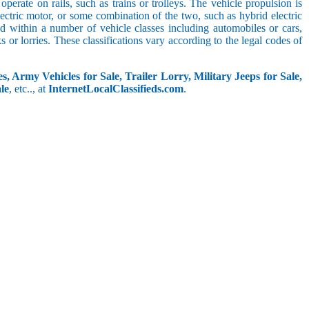
perate on rails, such as trains or trolleys. The vehicle propulsion is
ectric motor, or some combination of the two, such as hybrid electric
ed within a number of vehicle classes including automobiles or cars,
s or lorries. These classifications vary according to the legal codes of
s, Army Vehicles for Sale, Trailer Lorry, Military Jeeps for Sale,
le
, etc.., at
InternetLocalClassifieds.com
.