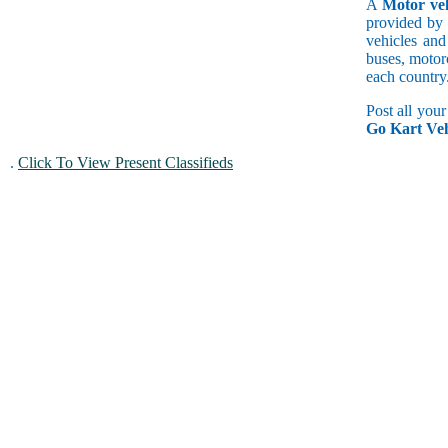
A
Motor veh
provided by 
vehicles and
buses, motorc
each country
Post all you
Go Kart Veh
.
Click To View Present Classifieds