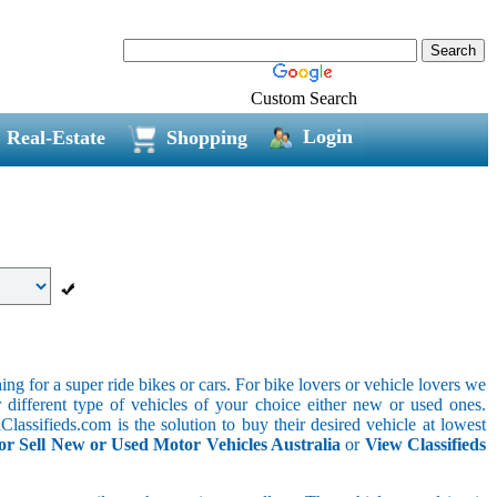
Custom Search
Login
Real-Estate
Shopping
g for a super ride bikes or cars. For bike lovers or vehicle lovers we
different type of vehicles of your choice either new or used ones.
lassifieds.com is the solution to buy their desired vehicle at lowest
or Sell New or Used Motor Vehicles Australia
or
View Classifieds