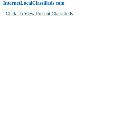
InternetLocalClassifieds.com
.
.
Click To View Present Classifieds