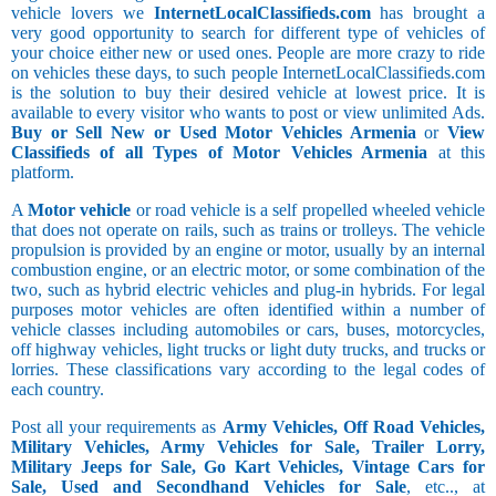
vehicle lovers we
InternetLocalClassifieds.com
has brought a
very good opportunity to search for different type of vehicles of
your choice either new or used ones. People are more crazy to ride
on vehicles these days, to such people InternetLocalClassifieds.com
is the solution to buy their desired vehicle at lowest price. It is
available to every visitor who wants to post or view unlimited Ads.
Buy or Sell New or Used Motor Vehicles Armenia
or
View
Classifieds of all Types of Motor Vehicles Armenia
at this
platform.
A
Motor vehicle
or road vehicle is a self propelled wheeled vehicle
that does not operate on rails, such as trains or trolleys. The vehicle
propulsion is provided by an engine or motor, usually by an internal
combustion engine, or an electric motor, or some combination of the
two, such as hybrid electric vehicles and plug-in hybrids. For legal
purposes motor vehicles are often identified within a number of
vehicle classes including automobiles or cars, buses, motorcycles,
off highway vehicles, light trucks or light duty trucks, and trucks or
lorries. These classifications vary according to the legal codes of
each country.
Post all your requirements as
Army Vehicles, Off Road Vehicles,
Military Vehicles, Army Vehicles for Sale, Trailer Lorry,
Military Jeeps for Sale, Go Kart Vehicles, Vintage Cars for
Sale, Used and Secondhand Vehicles for Sale
, etc.., at