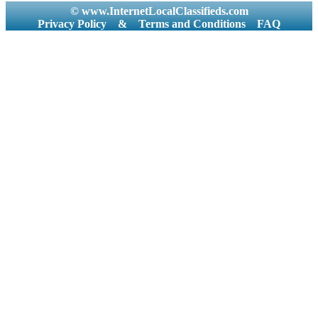
© www.InternetLocalClassifieds.com
Privacy Policy
&
Terms and Conditions
FAQ