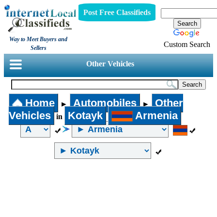
Post Free Classifieds
Way to Meet Buyers and
Custom Search
Sellers
Other Vehicles
Home
Automobiles
Other
►
►
Vehicles
Kotayk
Armenia
in