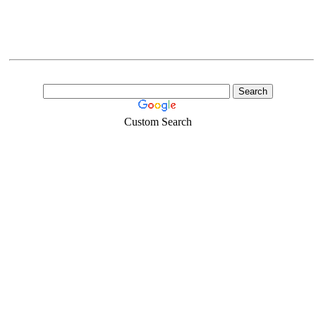
Custom Search