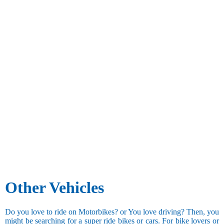
Other Vehicles
Do you love to ride on Motorbikes? or You love driving? Then, you
might be searching for a super ride bikes or cars. For bike lovers or