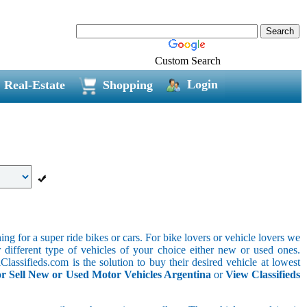
Custom Search
Login
Real-Estate
Shopping
g for a super ride bikes or cars. For bike lovers or vehicle lovers we
different type of vehicles of your choice either new or used ones.
lassifieds.com is the solution to buy their desired vehicle at lowest
r Sell New or Used Motor Vehicles Argentina
or
View Classifieds