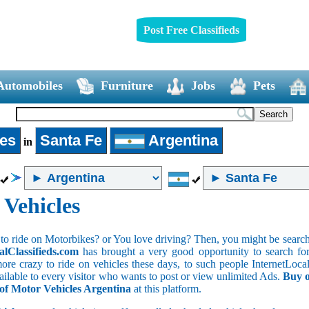
Post Free Classifieds
Automobiles
Furniture
Jobs
Pets
les
Santa Fe
Argentina
in
 Vehicles
to ride on Motorbikes? or You love driving? Then, you might be searchin
alClassifieds.com
has brought a very good opportunity to search for 
ore crazy to ride on vehicles these days, to such people InternetLocalC
available to every visitor who wants to post or view unlimited Ads.
Buy o
 of Motor Vehicles Argentina
at this platform.