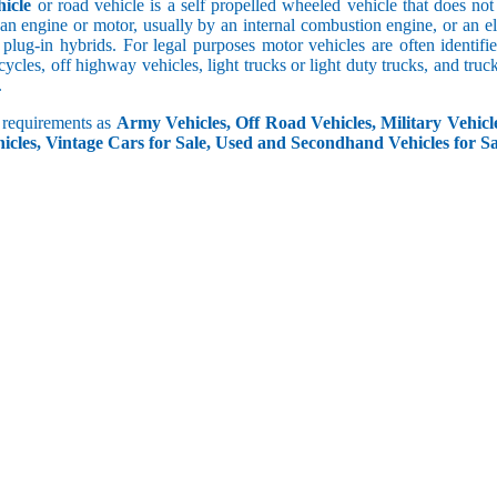
icle
or road vehicle is a self propelled wheeled vehicle that does not o
an engine or motor, usually by an internal combustion engine, or an el
 plug-in hybrids. For legal purposes motor vehicles are often identifi
ycles, off highway vehicles, light trucks or light duty trucks, and truck
.
r requirements as
Army Vehicles, Off Road Vehicles, Military Vehicle
icles, Vintage Cars for Sale, Used and Secondhand Vehicles for Sa