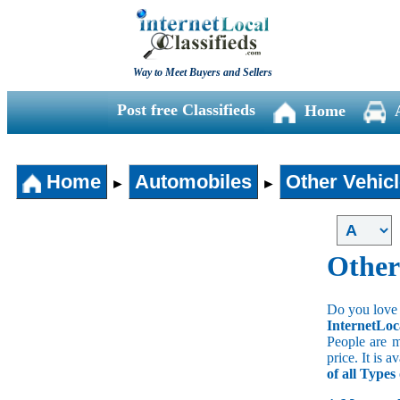
Way to Meet Buyers and Sellers
Post free Classifieds
Home
Home
Automobiles
Other Vehic
►
►
Other
Do you love 
InternetLoc
People are m
price. It is 
of all Types