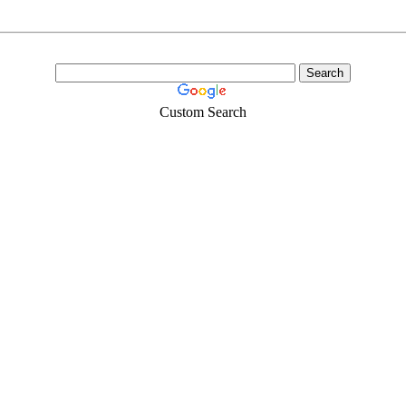
Custom Search