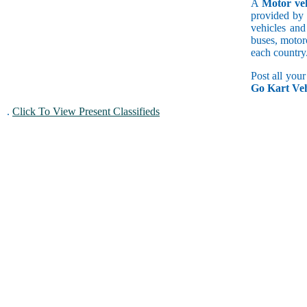
A
Motor veh
provided by 
vehicles and
buses, motorc
each country
Post all you
Go Kart Veh
.
Click To View Present Classifieds