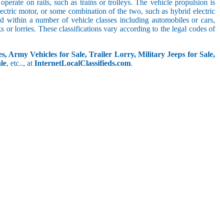
perate on rails, such as trains or trolleys. The vehicle propulsion is
ectric motor, or some combination of the two, such as hybrid electric
ed within a number of vehicle classes including automobiles or cars,
s or lorries. These classifications vary according to the legal codes of
s, Army Vehicles for Sale, Trailer Lorry, Military Jeeps for Sale,
le
, etc.., at
InternetLocalClassifieds.com
.