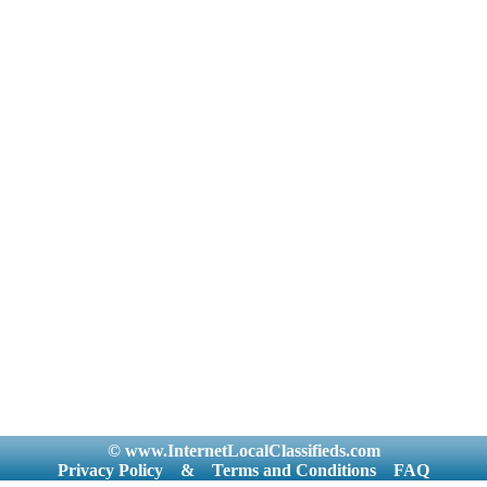
© www.InternetLocalClassifieds.com
Privacy Policy
&
Terms and Conditions
FAQ