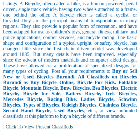
listings. A
Bicycle
, often called a bike, is a human powered, pedal
driven, single track vehicle, having two wheels attached to a frame,
one behind the other. A bicycle rider is called a cyclist, or
bicyclist.They are the principal means of transportation in many
regions. They also provide a popular form of recreation, and have
been adapted for use as children's toys, general fitness, military and
police applications, courier services, and bicycle racing. The basic
shape and configuration of a typical upright, or safety bicycle, has
changed little since the first chain driven model was developed
around 1885. But many details have been improved, especially
since the advent of modern materials and computer aided design.
These have allowed for a proliferation of specialized designs for
many types of cycling. Post all your requirements to
Buy or Sell
New or Used Bicycles Burundi, All Classifieds on Bicycles
Burundi
as
Buy Bicycle Online, Bicycle For Kids, Foldable
Bicycle, Mountain Bicycle, Bmw Bicycles, Bsa Bicycles, Electric
Bicycle, Bicycle for Sale, Battery Bicycle, Trek Bicycles,
Mercedes Bicycle, Racing Bike, Ladies Bicycle, Schwinn
Bicycles, Types of Bicycles, Raleigh Bicycles, Chainless Bicycle,
Second Hand Bicycle, Used Bicycles
, etc.., or view unlimited
classifieds at this platform to buy a bicycle of different brands.
.
Click To View Present Classifieds