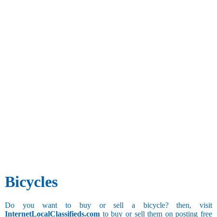
Bicycles
Do you want to buy or sell a bicycle? then, visit
InternetLocalClassifieds.com
to buy or sell them on posting free