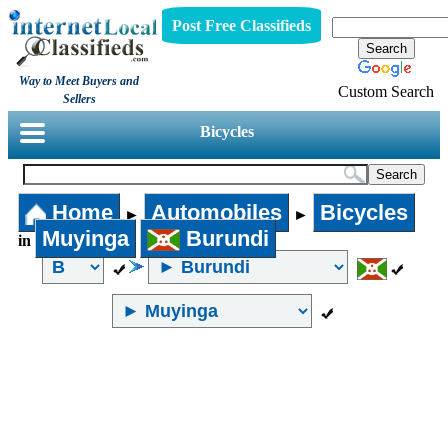
Post Free Classifieds
Way to Meet Buyers and
Custom Search
Sellers
Bicycles
Home
Automobiles
Bicycles
►
►
Muyinga
Burundi
in