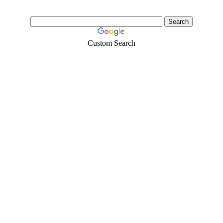
Custom Search