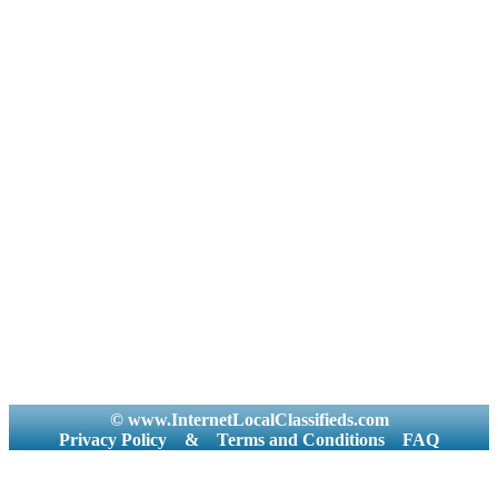
© www.InternetLocalClassifieds.com
Privacy Policy
&
Terms and Conditions
FAQ