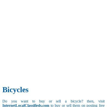
Bicycles
Do you want to buy or sell a bicycle? then, visit
InternetLocalClassifieds.com
to buy or sell them on posting free