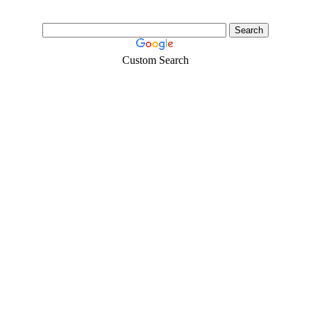
Custom Search