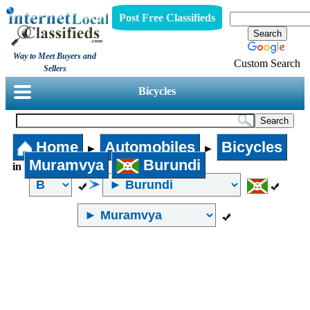
Post Free Classifieds
Way to Meet Buyers and
Custom Search
Sellers
Bicycles
Home
Automobiles
Bicycles
►
►
Muramvya
Burundi
in