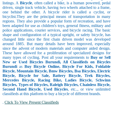
listings. A
Bicycle
, often called a bike, is a human powered, pedal
driven, single track vehicle, having two wheels attached to a frame,
one behind the other. A bicycle rider is called a cyclist, or
bicyclist.They are the principal means of transportation in many
regions. They also provide a popular form of recreation, and have
been adapted for use as children's toys, general fitness, military and
police applications, courier services, and bicycle racing. The basic
shape and configuration of a typical upright, or safety bicycle, has
changed little since the first chain driven model was developed
around 1885. But many details have been improved, especially
since the advent of modern materials and computer aided design.
These have allowed for a proliferation of specialized designs for
many types of cycling. Post all your requirements to
Buy or Sell
New or Used Bicycles Burundi, All Classifieds on Bicycles
Burundi
as
Buy Bicycle Online, Bicycle For Kids, Foldable
Bicycle, Mountain Bicycle, Bmw Bicycles, Bsa Bicycles, Electric
Bicycle, Bicycle for Sale, Battery Bicycle, Trek Bicycles,
Mercedes Bicycle, Racing Bike, Ladies Bicycle, Schwinn
Bicycles, Types of Bicycles, Raleigh Bicycles, Chainless Bicycle,
Second Hand Bicycle, Used Bicycles
, etc.., or view unlimited
classifieds at this platform to buy a bicycle of different brands.
.
Click To View Present Classifieds