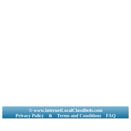
© www.InternetLocalClassifieds.com
Privacy Policy
&
Terms and Conditions
FAQ