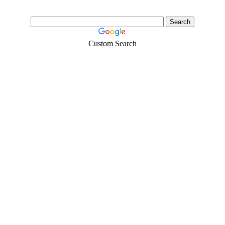
Custom Search