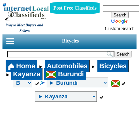
Post Free Classifieds
Way to Meet Buyers and
Custom Search
Sellers
Bicycles
Home
Automobiles
Bicycles
►
►
Kayanza
Burundi
in