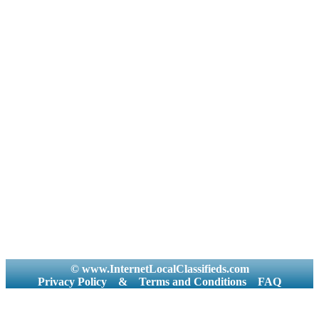
© www.InternetLocalClassifieds.com
Privacy Policy
&
Terms and Conditions
FAQ