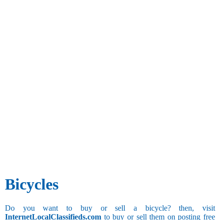
Bicycles
Do you want to buy or sell a bicycle? then, visit
InternetLocalClassifieds.com
to buy or sell them on posting free