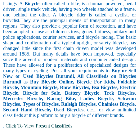
listings. A
Bicycle
, often called a bike, is a human powered, pedal
driven, single track vehicle, having two wheels attached to a frame,
one behind the other. A bicycle rider is called a cyclist, or
bicyclist.They are the principal means of transportation in many
regions. They also provide a popular form of recreation, and have
been adapted for use as children's toys, general fitness, military and
police applications, courier services, and bicycle racing. The basic
shape and configuration of a typical upright, or safety bicycle, has
changed little since the first chain driven model was developed
around 1885. But many details have been improved, especially
since the advent of modern materials and computer aided design.
These have allowed for a proliferation of specialized designs for
many types of cycling. Post all your requirements to
Buy or Sell
New or Used Bicycles Burundi, All Classifieds on Bicycles
Burundi
as
Buy Bicycle Online, Bicycle For Kids, Foldable
Bicycle, Mountain Bicycle, Bmw Bicycles, Bsa Bicycles, Electric
Bicycle, Bicycle for Sale, Battery Bicycle, Trek Bicycles,
Mercedes Bicycle, Racing Bike, Ladies Bicycle, Schwinn
Bicycles, Types of Bicycles, Raleigh Bicycles, Chainless Bicycle,
Second Hand Bicycle, Used Bicycles
, etc.., or view unlimited
classifieds at this platform to buy a bicycle of different brands.
.
Click To View Present Classifieds