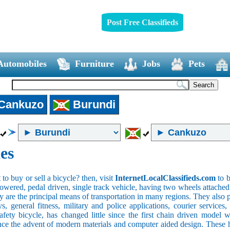
Post Free Classifieds
Automobiles
Furniture
Jobs
Pets
Cankuzo
Burundi
es
o buy or sell a bicycle? then, visit
InternetLocalClassifieds.com
to b
wered, pedal driven, single track vehicle, having two wheels attached to
y are the principal means of transportation in many regions. They also 
oys, general fitness, military and police applications, courier service
safety bicycle, has changed little since the first chain driven mod
ince the advent of modern materials and computer aided design. These h