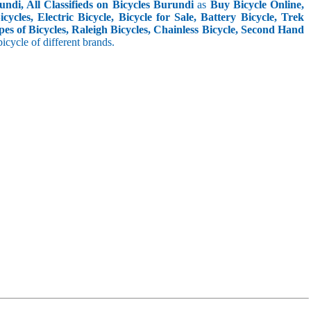
ndi, All Classifieds on Bicycles Burundi
as
Buy Bicycle Online,
cles, Electric Bicycle, Bicycle for Sale, Battery Bicycle, Trek
pes of Bicycles, Raleigh Bicycles, Chainless Bicycle, Second Hand
 bicycle of different brands.