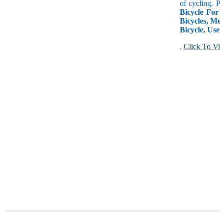
of cycling. 
Bicycle For
Bicycles, Me
Bicycle, Use
.
Click To Vi