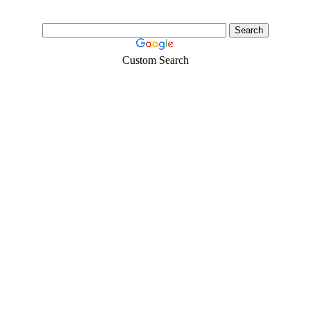
Custom Search