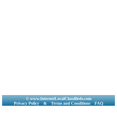
© www.InternetLocalClassifieds.com
Privacy Policy
&
Terms and Conditions
FAQ