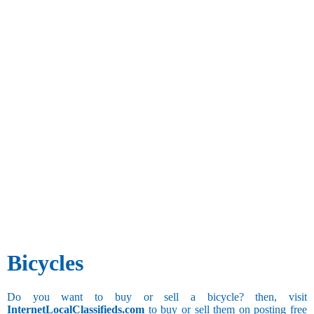
Bicycles
Do you want to buy or sell a bicycle? then, visit
InternetLocalClassifieds.com
to buy or sell them on posting free