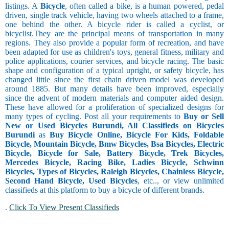
listings. A
Bicycle
, often called a bike, is a human powered, pedal
driven, single track vehicle, having two wheels attached to a frame,
one behind the other. A bicycle rider is called a cyclist, or
bicyclist.They are the principal means of transportation in many
regions. They also provide a popular form of recreation, and have
been adapted for use as children's toys, general fitness, military and
police applications, courier services, and bicycle racing. The basic
shape and configuration of a typical upright, or safety bicycle, has
changed little since the first chain driven model was developed
around 1885. But many details have been improved, especially
since the advent of modern materials and computer aided design.
These have allowed for a proliferation of specialized designs for
many types of cycling. Post all your requirements to
Buy or Sell
New or Used Bicycles Burundi, All Classifieds on Bicycles
Burundi
as
Buy Bicycle Online, Bicycle For Kids, Foldable
Bicycle, Mountain Bicycle, Bmw Bicycles, Bsa Bicycles, Electric
Bicycle, Bicycle for Sale, Battery Bicycle, Trek Bicycles,
Mercedes Bicycle, Racing Bike, Ladies Bicycle, Schwinn
Bicycles, Types of Bicycles, Raleigh Bicycles, Chainless Bicycle,
Second Hand Bicycle, Used Bicycles
, etc.., or view unlimited
classifieds at this platform to buy a bicycle of different brands.
.
Click To View Present Classifieds