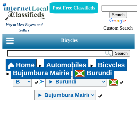
Post Free Classifieds
Way to Meet Buyers and
Custom Search
Sellers
Bicycles
Home
Automobiles
Bicycles
►
►
Bujumbura Mairie
Burundi
in