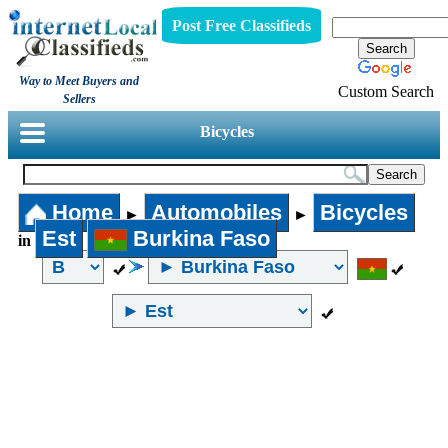
Post Free Classifieds
Way to Meet Buyers and
Custom Search
Sellers
Bicycles
Home
Automobiles
Bicycles
►
►
Est
Burkina Faso
in