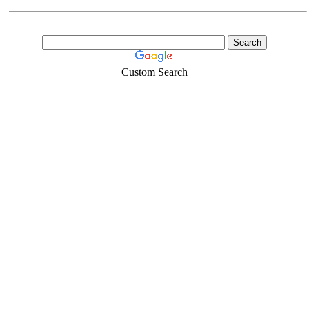
Custom Search