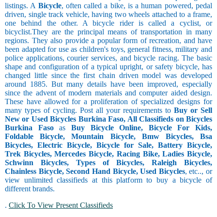
listings. A
Bicycle
, often called a bike, is a human powered, pedal
driven, single track vehicle, having two wheels attached to a frame,
one behind the other. A bicycle rider is called a cyclist, or
bicyclist.They are the principal means of transportation in many
regions. They also provide a popular form of recreation, and have
been adapted for use as children's toys, general fitness, military and
police applications, courier services, and bicycle racing. The basic
shape and configuration of a typical upright, or safety bicycle, has
changed little since the first chain driven model was developed
around 1885. But many details have been improved, especially
since the advent of modern materials and computer aided design.
These have allowed for a proliferation of specialized designs for
many types of cycling. Post all your requirements to
Buy or Sell
New or Used Bicycles Burkina Faso, All Classifieds on Bicycles
Burkina Faso
as
Buy Bicycle Online, Bicycle For Kids,
Foldable Bicycle, Mountain Bicycle, Bmw Bicycles, Bsa
Bicycles, Electric Bicycle, Bicycle for Sale, Battery Bicycle,
Trek Bicycles, Mercedes Bicycle, Racing Bike, Ladies Bicycle,
Schwinn Bicycles, Types of Bicycles, Raleigh Bicycles,
Chainless Bicycle, Second Hand Bicycle, Used Bicycles
, etc.., or
view unlimited classifieds at this platform to buy a bicycle of
different brands.
.
Click To View Present Classifieds