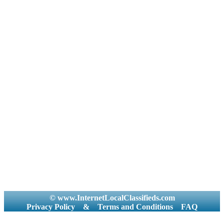
© www.InternetLocalClassifieds.com
Privacy Policy
&
Terms and Conditions
FAQ