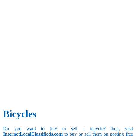
Bicycles
Do you want to buy or sell a bicycle? then, visit
InternetLocalClassifieds.com
to buy or sell them on posting free