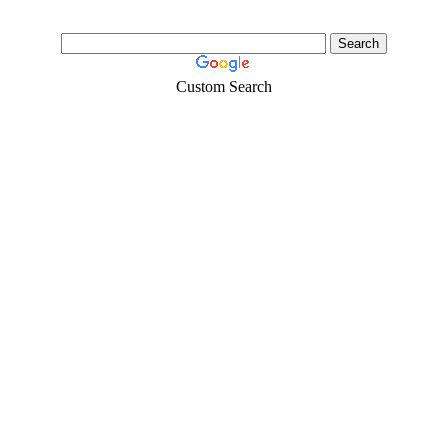
Custom Search