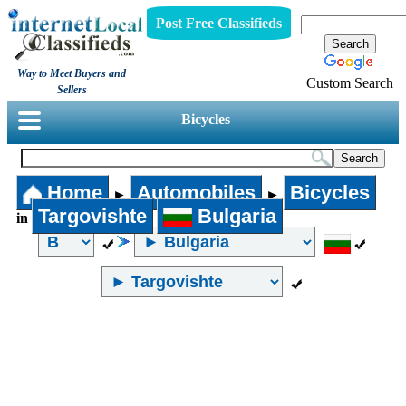
Post Free Classifieds
Way to Meet Buyers and
Custom Search
Sellers
Bicycles
Home
Automobiles
Bicycles
►
►
Targovishte
Bulgaria
in