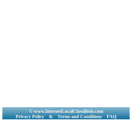
© www.InternetLocalClassifieds.com
Privacy Policy
&
Terms and Conditions
FAQ