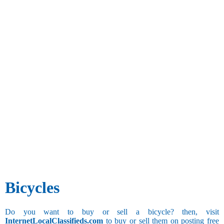
Bicycles
Do you want to buy or sell a bicycle? then, visit
InternetLocalClassifieds.com
to buy or sell them on posting free