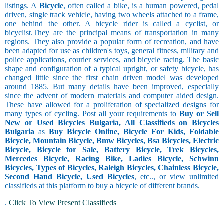
listings. A
Bicycle
, often called a bike, is a human powered, pedal
driven, single track vehicle, having two wheels attached to a frame,
one behind the other. A bicycle rider is called a cyclist, or
bicyclist.They are the principal means of transportation in many
regions. They also provide a popular form of recreation, and have
been adapted for use as children's toys, general fitness, military and
police applications, courier services, and bicycle racing. The basic
shape and configuration of a typical upright, or safety bicycle, has
changed little since the first chain driven model was developed
around 1885. But many details have been improved, especially
since the advent of modern materials and computer aided design.
These have allowed for a proliferation of specialized designs for
many types of cycling. Post all your requirements to
Buy or Sell
New or Used Bicycles Bulgaria, All Classifieds on Bicycles
Bulgaria
as
Buy Bicycle Online, Bicycle For Kids, Foldable
Bicycle, Mountain Bicycle, Bmw Bicycles, Bsa Bicycles, Electric
Bicycle, Bicycle for Sale, Battery Bicycle, Trek Bicycles,
Mercedes Bicycle, Racing Bike, Ladies Bicycle, Schwinn
Bicycles, Types of Bicycles, Raleigh Bicycles, Chainless Bicycle,
Second Hand Bicycle, Used Bicycles
, etc.., or view unlimited
classifieds at this platform to buy a bicycle of different brands.
.
Click To View Present Classifieds