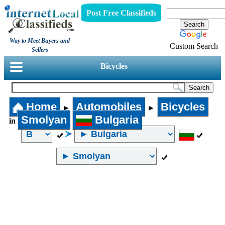
Post Free Classifieds
Way to Meet Buyers and
Custom Search
Sellers
Bicycles
Home
Automobiles
Bicycles
►
►
Smolyan
Bulgaria
in