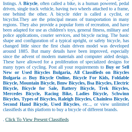
listings. A
Bicycle
, often called a bike, is a human powered, pedal
driven, single track vehicle, having two wheels attached to a frame,
one behind the other. A bicycle rider is called a cyclist, or
bicyclist.They are the principal means of transportation in many
regions. They also provide a popular form of recreation, and have
been adapted for use as children's toys, general fitness, military and
police applications, courier services, and bicycle racing. The basic
shape and configuration of a typical upright, or safety bicycle, has
changed little since the first chain driven model was developed
around 1885. But many details have been improved, especially
since the advent of modern materials and computer aided design.
These have allowed for a proliferation of specialized designs for
many types of cycling. Post all your requirements to
Buy or Sell
New or Used Bicycles Bulgaria, All Classifieds on Bicycles
Bulgaria
as
Buy Bicycle Online, Bicycle For Kids, Foldable
Bicycle, Mountain Bicycle, Bmw Bicycles, Bsa Bicycles, Electric
Bicycle, Bicycle for Sale, Battery Bicycle, Trek Bicycles,
Mercedes Bicycle, Racing Bike, Ladies Bicycle, Schwinn
Bicycles, Types of Bicycles, Raleigh Bicycles, Chainless Bicycle,
Second Hand Bicycle, Used Bicycles
, etc.., or view unlimited
classifieds at this platform to buy a bicycle of different brands.
.
Click To View Present Classifieds