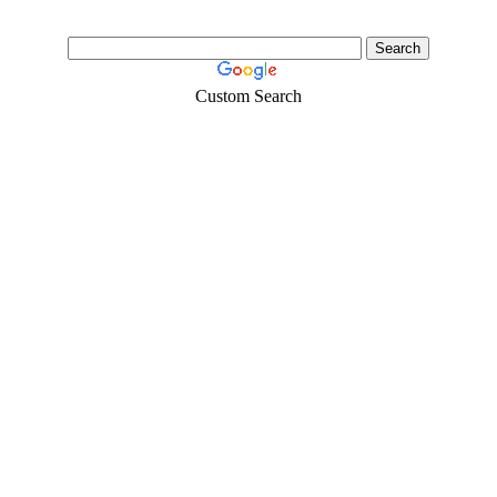
Custom Search