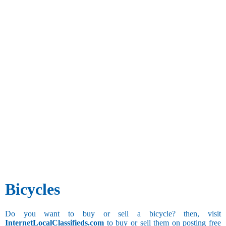
Bicycles
Do you want to buy or sell a bicycle? then, visit
InternetLocalClassifieds.com
to buy or sell them on posting free