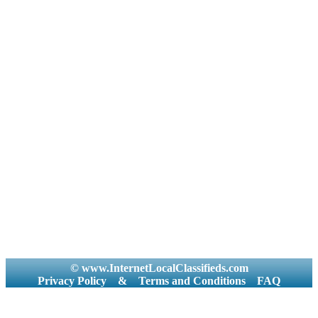
© www.InternetLocalClassifieds.com
Privacy Policy
&
Terms and Conditions
FAQ