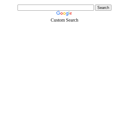
Custom Search