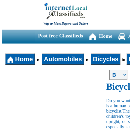
Way to Meet Buyers and Sellers
Post free Classifieds
Home
Home
Automobiles
Bicycles
►
►
in
Bicycl
Do you want t
is a human po
bicyclist.The
children's t
upright, or 
especially s