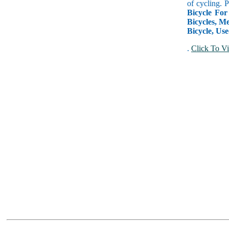
of cycling. 
Bicycle For
Bicycles, Me
Bicycle, Use
.
Click To Vi