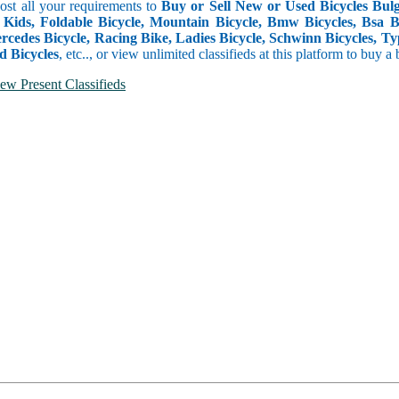
Post all your requirements to
Buy or Sell New or Used Bicycles Bulga
 Kids, Foldable Bicycle, Mountain Bicycle, Bmw Bicycles, Bsa Bicy
rcedes Bicycle, Racing Bike, Ladies Bicycle, Schwinn Bicycles, Ty
d Bicycles
, etc.., or view unlimited classifieds at this platform to buy a
ew Present Classifieds