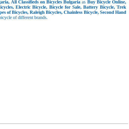
ria, All Classifieds on Bicycles Bulgaria
as
Buy Bicycle Online,
cles, Electric Bicycle, Bicycle for Sale, Battery Bicycle, Trek
pes of Bicycles, Raleigh Bicycles, Chainless Bicycle, Second Hand
 bicycle of different brands.