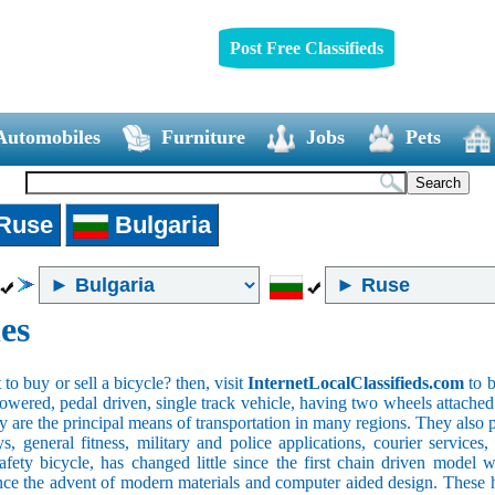
Post Free Classifieds
Automobiles
Furniture
Jobs
Pets
Ruse
Bulgaria
es
o buy or sell a bicycle? then, visit
InternetLocalClassifieds.com
to b
wered, pedal driven, single track vehicle, having two wheels attached to
y are the principal means of transportation in many regions. They also 
oys, general fitness, military and police applications, courier service
safety bicycle, has changed little since the first chain driven mod
ince the advent of modern materials and computer aided design. These h