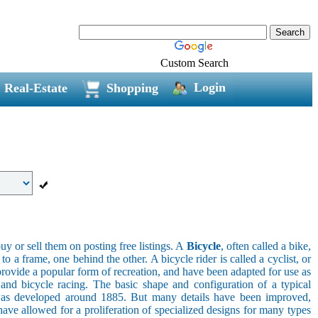
Custom Search
Login
Real-Estate
Shopping
uy or sell them on posting free listings. A
Bicycle
, often called a bike,
 a frame, one behind the other. A bicycle rider is called a cyclist, or
provide a popular form of recreation, and have been adapted for use as
s, and bicycle racing. The basic shape and configuration of a typical
el was developed around 1885. But many details have been improved,
ave allowed for a proliferation of specialized designs for many types