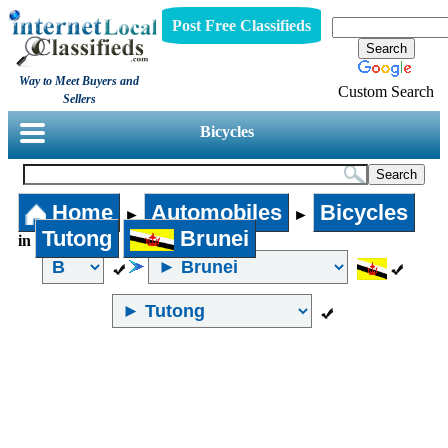
Post Free Classifieds
Way to Meet Buyers and
Custom Search
Sellers
Bicycles
Home
Automobiles
Bicycles
►
►
Tutong
Brunei
in