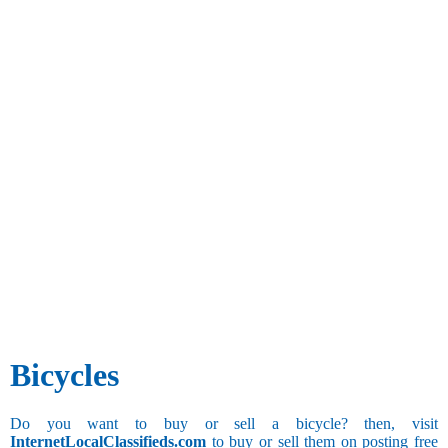
Bicycles
Do you want to buy or sell a bicycle? then, visit
InternetLocalClassifieds.com
to buy or sell them on posting free