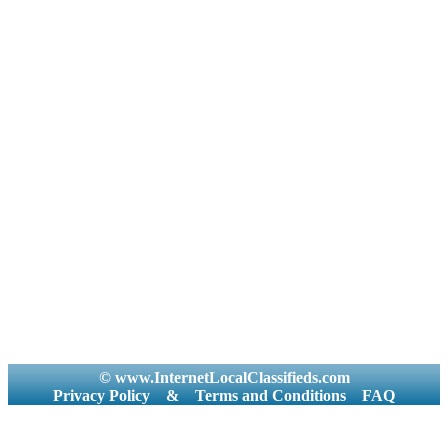
© www.InternetLocalClassifieds.com
Privacy Policy
&
Terms and Conditions
FAQ