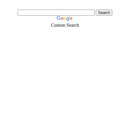
Custom Search