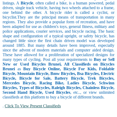
listings. A
Bicycle
, often called a bike, is a human powered, pedal
driven, single track vehicle, having two wheels attached to a frame,
one behind the other. A bicycle rider is called a cyclist, or
bicyclist.They are the principal means of transportation in many
regions. They also provide a popular form of recreation, and have
been adapted for use as children's toys, general fitness, military and
police applications, courier services, and bicycle racing. The basic
shape and configuration of a typical upright, or safety bicycle, has
changed little since the first chain driven model was developed
around 1885. But many details have been improved, especially
since the advent of modern materials and computer aided design.
These have allowed for a proliferation of specialized designs for
many types of cycling. Post all your requirements to
Buy or Sell
New or Used Bicycles Brunei, All Classifieds on Bicycles
Brunei
as
Buy Bicycle Online, Bicycle For Kids, Foldable
Bicycle, Mountain Bicycle, Bmw Bicycles, Bsa Bicycles, Electric
Bicycle, Bicycle for Sale, Battery Bicycle, Trek Bicycles,
Mercedes Bicycle, Racing Bike, Ladies Bicycle, Schwinn
Bicycles, Types of Bicycles, Raleigh Bicycles, Chainless Bicycle,
Second Hand Bicycle, Used Bicycles
, etc.., or view unlimited
classifieds at this platform to buy a bicycle of different brands.
.
Click To View Present Classifieds