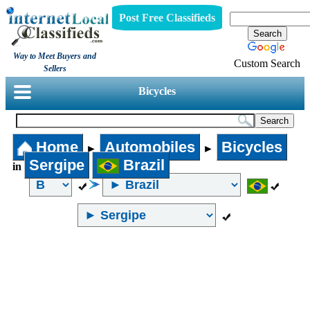
Post Free Classifieds
Way to Meet Buyers and
Custom Search
Sellers
Bicycles
Home
Automobiles
Bicycles
►
►
Sergipe
Brazil
in