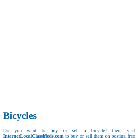
Bicycles
Do you want to buy or sell a bicycle? then, visit
InternetLocalClassifieds.com
to buy or sell them on posting free