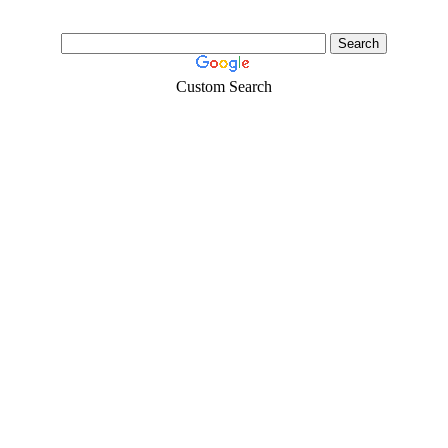
Custom Search