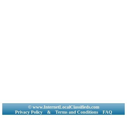
© www.InternetLocalClassifieds.com
Privacy Policy
&
Terms and Conditions
FAQ