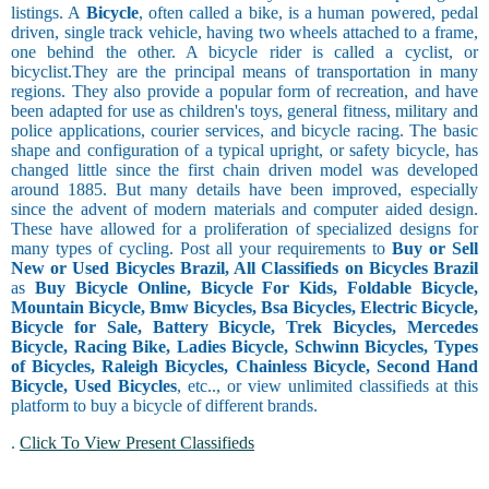
listings. A
Bicycle
, often called a bike, is a human powered, pedal
driven, single track vehicle, having two wheels attached to a frame,
one behind the other. A bicycle rider is called a cyclist, or
bicyclist.They are the principal means of transportation in many
regions. They also provide a popular form of recreation, and have
been adapted for use as children's toys, general fitness, military and
police applications, courier services, and bicycle racing. The basic
shape and configuration of a typical upright, or safety bicycle, has
changed little since the first chain driven model was developed
around 1885. But many details have been improved, especially
since the advent of modern materials and computer aided design.
These have allowed for a proliferation of specialized designs for
many types of cycling. Post all your requirements to
Buy or Sell
New or Used Bicycles Brazil, All Classifieds on Bicycles Brazil
as
Buy Bicycle Online, Bicycle For Kids, Foldable Bicycle,
Mountain Bicycle, Bmw Bicycles, Bsa Bicycles, Electric Bicycle,
Bicycle for Sale, Battery Bicycle, Trek Bicycles, Mercedes
Bicycle, Racing Bike, Ladies Bicycle, Schwinn Bicycles, Types
of Bicycles, Raleigh Bicycles, Chainless Bicycle, Second Hand
Bicycle, Used Bicycles
, etc.., or view unlimited classifieds at this
platform to buy a bicycle of different brands.
.
Click To View Present Classifieds