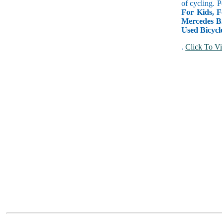
of cycling. P
For Kids, F
Mercedes Bi
Used Bicycl
.
Click To Vi