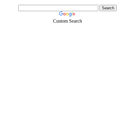
Custom Search