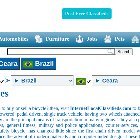
Post Free Classifieds
Automobiles
Furniture
Jobs
Pets
Ceara
Brazil
es
o buy or sell a bicycle? then, visit
InternetLocalClassifieds.com
to b
wered, pedal driven, single track vehicle, having two wheels attached to
y are the principal means of transportation in many regions. They also 
oys, general fitness, military and police applications, courier service
safety bicycle, has changed little since the first chain driven mod
ince the advent of modern materials and computer aided design. These h