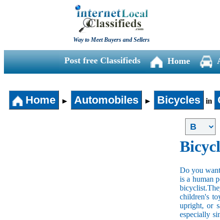
Way to Meet Buyers and Sellers
Post free Classifieds
Home
Home
Automobiles
Bicycles
►
►
in
Bicycl
Do you want t
is a human po
bicyclist.The
children's t
upright, or 
especially s