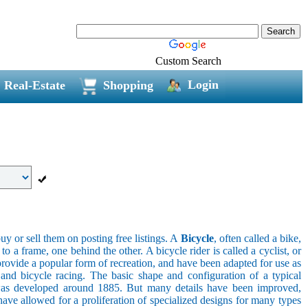
Custom Search
Login
Real-Estate
Shopping
uy or sell them on posting free listings. A
Bicycle
, often called a bike,
 a frame, one behind the other. A bicycle rider is called a cyclist, or
provide a popular form of recreation, and have been adapted for use as
s, and bicycle racing. The basic shape and configuration of a typical
el was developed around 1885. But many details have been improved,
ave allowed for a proliferation of specialized designs for many types