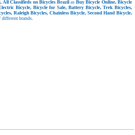
 All Classifieds on Bicycles Brazil
as
Buy Bicycle Online, Bicycle
ctric Bicycle, Bicycle for Sale, Battery Bicycle, Trek Bicycles,
ycles, Raleigh Bicycles, Chainless Bicycle, Second Hand Bicycle,
f different brands.