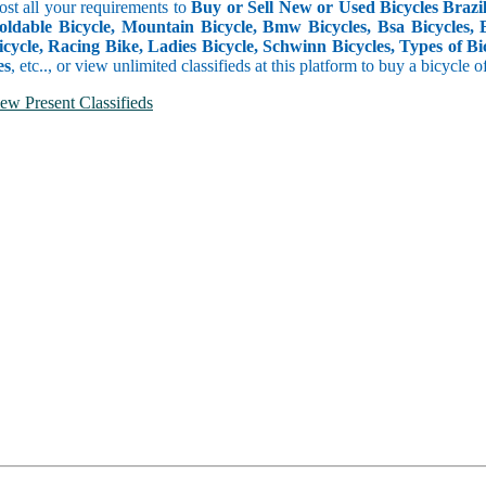
ost all your requirements to
Buy or Sell New or Used Bicycles Brazil,
oldable Bicycle, Mountain Bicycle, Bmw Bicycles, Bsa Bicycles, Ele
cycle, Racing Bike, Ladies Bicycle, Schwinn Bicycles, Types of Bic
es
, etc.., or view unlimited classifieds at this platform to buy a bicycle o
ew Present Classifieds