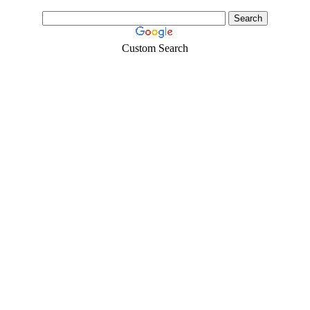
Custom Search