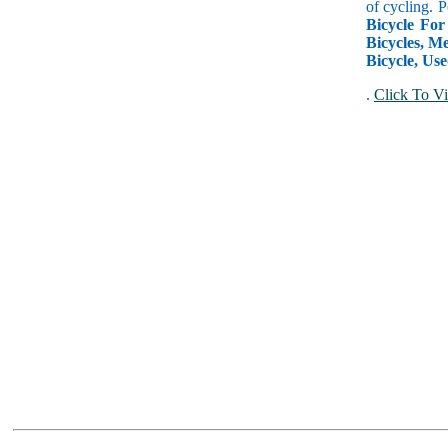
of cycling. P
Bicycle For
Bicycles, Me
Bicycle, Use
.
Click To Vi