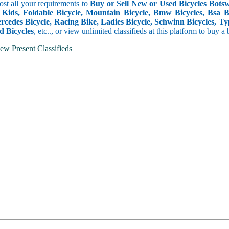
ost all your requirements to
Buy or Sell New or Used Bicycles Botsw
 Kids, Foldable Bicycle, Mountain Bicycle, Bmw Bicycles, Bsa Bicy
rcedes Bicycle, Racing Bike, Ladies Bicycle, Schwinn Bicycles, Ty
d Bicycles
, etc.., or view unlimited classifieds at this platform to buy a
ew Present Classifieds