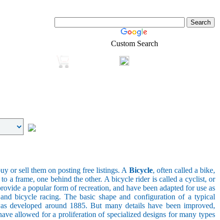
Custom Search
Login
Real-Estate
Shopping
uy or sell them on posting free listings. A
Bicycle
, often called a bike,
 a frame, one behind the other. A bicycle rider is called a cyclist, or
provide a popular form of recreation, and have been adapted for use as
s, and bicycle racing. The basic shape and configuration of a typical
el was developed around 1885. But many details have been improved,
ave allowed for a proliferation of specialized designs for many types