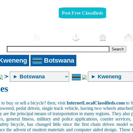
Post Free Classifieds
Automobiles
Furniture
Jobs
Pets
Kweneng
Botswana
es
o buy or sell a bicycle? then, visit
InternetLocalClassifieds.com
to b
wered, pedal driven, single track vehicle, having two wheels attached to
y are the principal means of transportation in many regions. They also 
oys, general fitness, military and police applications, courier service
safety bicycle, has changed little since the first chain driven mod
ince the advent of modern materials and computer aided design. These h