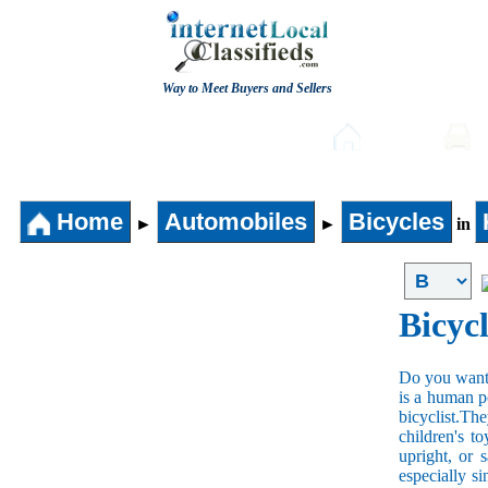
Way to Meet Buyers and Sellers
Post free Classifieds
Home
Home
Automobiles
Bicycles
►
►
in
Bicycl
Do you want t
is a human po
bicyclist.The
children's t
upright, or 
especially s