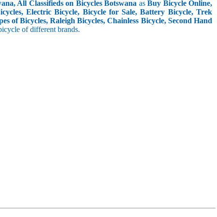
ana, All Classifieds on Bicycles Botswana
as
Buy Bicycle Online,
cles, Electric Bicycle, Bicycle for Sale, Battery Bicycle, Trek
pes of Bicycles, Raleigh Bicycles, Chainless Bicycle, Second Hand
 bicycle of different brands.