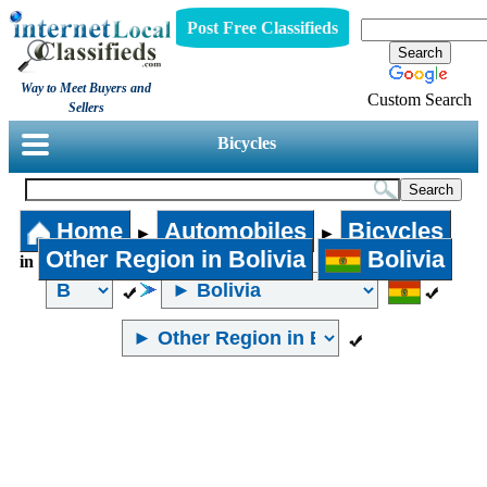
Post Free Classifieds
Way to Meet Buyers and
Custom Search
Sellers
Bicycles
Home
Automobiles
Bicycles
►
►
Other Region in Bolivia
Bolivia
in