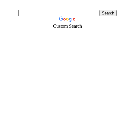
Custom Search