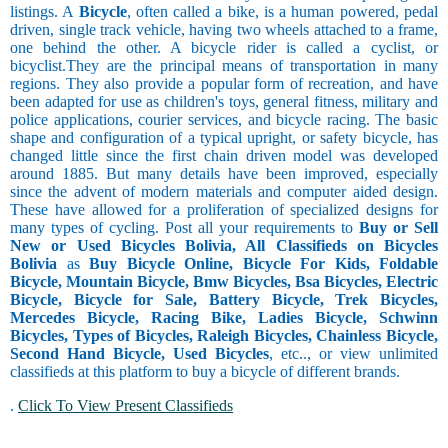
listings. A
Bicycle
, often called a bike, is a human powered, pedal
driven, single track vehicle, having two wheels attached to a frame,
one behind the other. A bicycle rider is called a cyclist, or
bicyclist.They are the principal means of transportation in many
regions. They also provide a popular form of recreation, and have
been adapted for use as children's toys, general fitness, military and
police applications, courier services, and bicycle racing. The basic
shape and configuration of a typical upright, or safety bicycle, has
changed little since the first chain driven model was developed
around 1885. But many details have been improved, especially
since the advent of modern materials and computer aided design.
These have allowed for a proliferation of specialized designs for
many types of cycling. Post all your requirements to
Buy or Sell
New or Used Bicycles Bolivia, All Classifieds on Bicycles
Bolivia
as
Buy Bicycle Online, Bicycle For Kids, Foldable
Bicycle, Mountain Bicycle, Bmw Bicycles, Bsa Bicycles, Electric
Bicycle, Bicycle for Sale, Battery Bicycle, Trek Bicycles,
Mercedes Bicycle, Racing Bike, Ladies Bicycle, Schwinn
Bicycles, Types of Bicycles, Raleigh Bicycles, Chainless Bicycle,
Second Hand Bicycle, Used Bicycles
, etc.., or view unlimited
classifieds at this platform to buy a bicycle of different brands.
.
Click To View Present Classifieds