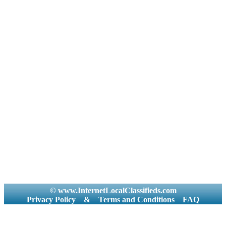
© www.InternetLocalClassifieds.com
Privacy Policy
&
Terms and Conditions
FAQ