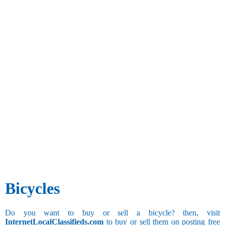
Bicycles
Do you want to buy or sell a bicycle? then, visit
InternetLocalClassifieds.com
to buy or sell them on posting free