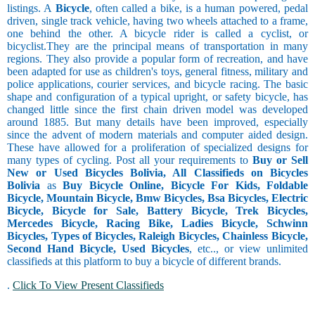
listings. A
Bicycle
, often called a bike, is a human powered, pedal
driven, single track vehicle, having two wheels attached to a frame,
one behind the other. A bicycle rider is called a cyclist, or
bicyclist.They are the principal means of transportation in many
regions. They also provide a popular form of recreation, and have
been adapted for use as children's toys, general fitness, military and
police applications, courier services, and bicycle racing. The basic
shape and configuration of a typical upright, or safety bicycle, has
changed little since the first chain driven model was developed
around 1885. But many details have been improved, especially
since the advent of modern materials and computer aided design.
These have allowed for a proliferation of specialized designs for
many types of cycling. Post all your requirements to
Buy or Sell
New or Used Bicycles Bolivia, All Classifieds on Bicycles
Bolivia
as
Buy Bicycle Online, Bicycle For Kids, Foldable
Bicycle, Mountain Bicycle, Bmw Bicycles, Bsa Bicycles, Electric
Bicycle, Bicycle for Sale, Battery Bicycle, Trek Bicycles,
Mercedes Bicycle, Racing Bike, Ladies Bicycle, Schwinn
Bicycles, Types of Bicycles, Raleigh Bicycles, Chainless Bicycle,
Second Hand Bicycle, Used Bicycles
, etc.., or view unlimited
classifieds at this platform to buy a bicycle of different brands.
.
Click To View Present Classifieds