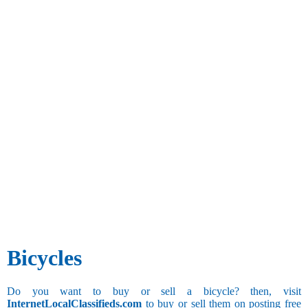
Bicycles
Do you want to buy or sell a bicycle? then, visit
InternetLocalClassifieds.com
to buy or sell them on posting free