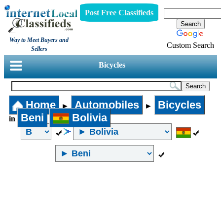
Post Free Classifieds
Way to Meet Buyers and
Custom Search
Sellers
Bicycles
Home
Automobiles
Bicycles
►
►
Beni
Bolivia
in