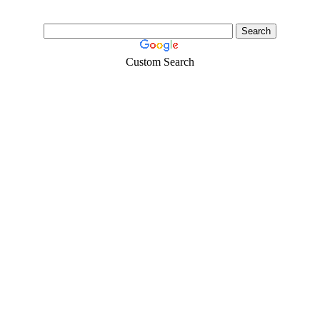
Custom Search