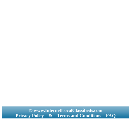
© www.InternetLocalClassifieds.com
Privacy Policy
&
Terms and Conditions
FAQ