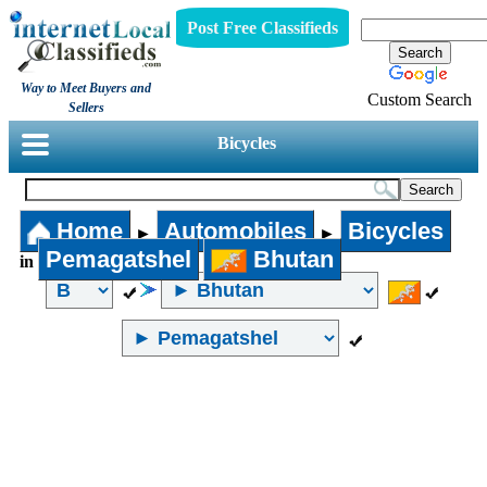
Post Free Classifieds
Way to Meet Buyers and
Custom Search
Sellers
Bicycles
Home
Automobiles
Bicycles
►
►
Pemagatshel
Bhutan
in