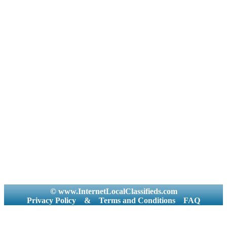
© www.InternetLocalClassifieds.com
Privacy Policy
&
Terms and Conditions
FAQ