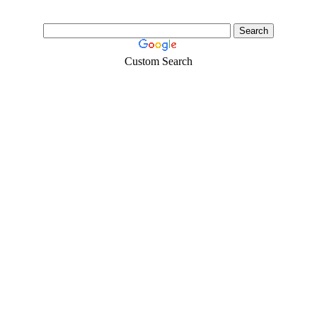
Custom Search