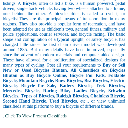
listings. A
Bicycle
, often called a bike, is a human powered, pedal
driven, single track vehicle, having two wheels attached to a frame,
one behind the other. A bicycle rider is called a cyclist, or
bicyclist.They are the principal means of transportation in many
regions. They also provide a popular form of recreation, and have
been adapted for use as children's toys, general fitness, military and
police applications, courier services, and bicycle racing. The basic
shape and configuration of a typical upright, or safety bicycle, has
changed little since the first chain driven model was developed
around 1885. But many details have been improved, especially
since the advent of modern materials and computer aided design.
These have allowed for a proliferation of specialized designs for
many types of cycling. Post all your requirements to
Buy or Sell
New or Used Bicycles Bhutan, All Classifieds on Bicycles
Bhutan
as
Buy Bicycle Online, Bicycle For Kids, Foldable
Bicycle, Mountain Bicycle, Bmw Bicycles, Bsa Bicycles, Electric
Bicycle, Bicycle for Sale, Battery Bicycle, Trek Bicycles,
Mercedes Bicycle, Racing Bike, Ladies Bicycle, Schwinn
Bicycles, Types of Bicycles, Raleigh Bicycles, Chainless Bicycle,
Second Hand Bicycle, Used Bicycles
, etc.., or view unlimited
classifieds at this platform to buy a bicycle of different brands.
.
Click To View Present Classifieds