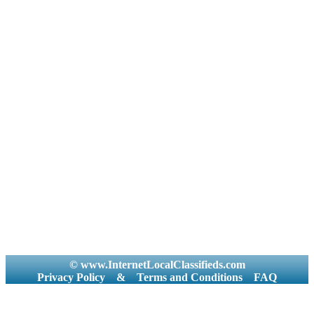
© www.InternetLocalClassifieds.com
Privacy Policy
&
Terms and Conditions
FAQ