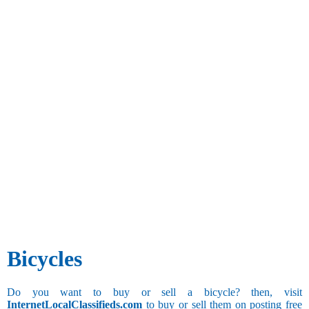
Bicycles
Do you want to buy or sell a bicycle? then, visit
InternetLocalClassifieds.com
to buy or sell them on posting free