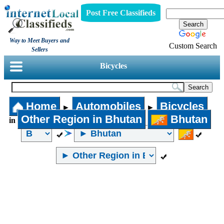
Post Free Classifieds
Way to Meet Buyers and
Custom Search
Sellers
Bicycles
Home
Automobiles
Bicycles
►
►
Other Region in Bhutan
Bhutan
in