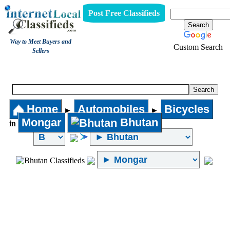
Post Free Classifieds
Way to Meet Buyers and
Custom Search
Sellers
Bicycles
Home
Automobiles
Bicycles
►
►
Mongar
Bhutan
in