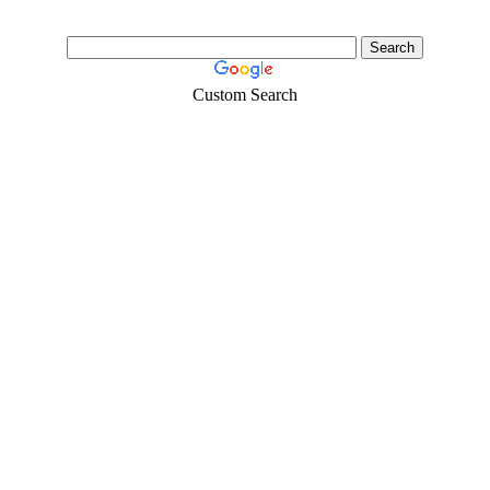
Custom Search