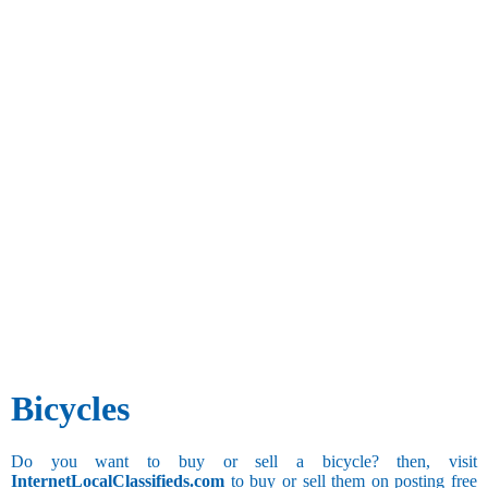
Bicycles
Do you want to buy or sell a bicycle? then, visit
InternetLocalClassifieds.com
to buy or sell them on posting free