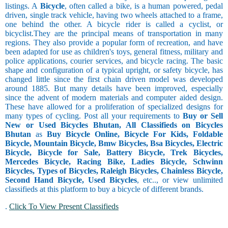
listings. A
Bicycle
, often called a bike, is a human powered, pedal
driven, single track vehicle, having two wheels attached to a frame,
one behind the other. A bicycle rider is called a cyclist, or
bicyclist.They are the principal means of transportation in many
regions. They also provide a popular form of recreation, and have
been adapted for use as children's toys, general fitness, military and
police applications, courier services, and bicycle racing. The basic
shape and configuration of a typical upright, or safety bicycle, has
changed little since the first chain driven model was developed
around 1885. But many details have been improved, especially
since the advent of modern materials and computer aided design.
These have allowed for a proliferation of specialized designs for
many types of cycling. Post all your requirements to
Buy or Sell
New or Used Bicycles Bhutan, All Classifieds on Bicycles
Bhutan
as
Buy Bicycle Online, Bicycle For Kids, Foldable
Bicycle, Mountain Bicycle, Bmw Bicycles, Bsa Bicycles, Electric
Bicycle, Bicycle for Sale, Battery Bicycle, Trek Bicycles,
Mercedes Bicycle, Racing Bike, Ladies Bicycle, Schwinn
Bicycles, Types of Bicycles, Raleigh Bicycles, Chainless Bicycle,
Second Hand Bicycle, Used Bicycles
, etc.., or view unlimited
classifieds at this platform to buy a bicycle of different brands.
.
Click To View Present Classifieds