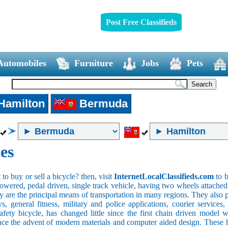
Post Free Classifieds
Automobiles
Furniture
Jobs
Pets
Hamilton
Bermuda
es
o buy or sell a bicycle? then, visit
InternetLocalClassifieds.com
to b
wered, pedal driven, single track vehicle, having two wheels attached to
y are the principal means of transportation in many regions. They also 
oys, general fitness, military and police applications, courier service
safety bicycle, has changed little since the first chain driven mod
ince the advent of modern materials and computer aided design. These h