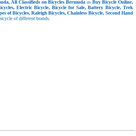
uda, All Classifieds on Bicycles Bermuda
as
Buy Bicycle Online,
cles, Electric Bicycle, Bicycle for Sale, Battery Bicycle, Trek
pes of Bicycles, Raleigh Bicycles, Chainless Bicycle, Second Hand
 bicycle of different brands.