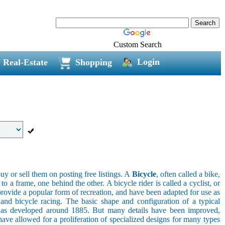
Custom Search
Login
Real-Estate
Shopping
uy or sell them on posting free listings. A
Bicycle
, often called a bike,
 a frame, one behind the other. A bicycle rider is called a cyclist, or
provide a popular form of recreation, and have been adapted for use as
s, and bicycle racing. The basic shape and configuration of a typical
el was developed around 1885. But many details have been improved,
ave allowed for a proliferation of specialized designs for many types