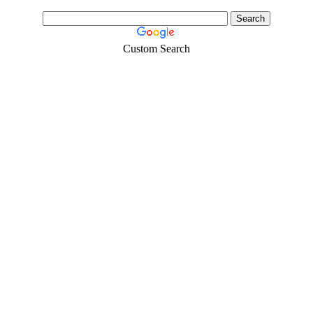
Custom Search