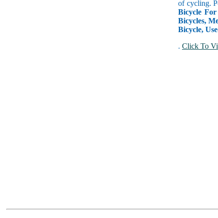
of cycling. 
Bicycle For
Bicycles, Me
Bicycle, Use
.
Click To Vi