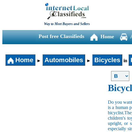
Way to Meet Buyers and Sellers
Post free Classifieds
Home
Home
Automobiles
Bicycles
►
►
in
Bicycl
Do you want t
is a human po
bicyclist.The
children's t
upright, or 
especially s