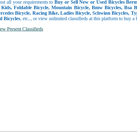
Post all your requirements to
Buy or Sell New or Used Bicycles Berm
 Kids, Foldable Bicycle, Mountain Bicycle, Bmw Bicycles, Bsa Bicy
rcedes Bicycle, Racing Bike, Ladies Bicycle, Schwinn Bicycles, Ty
d Bicycles
, etc.., or view unlimited classifieds at this platform to buy a
ew Present Classifieds