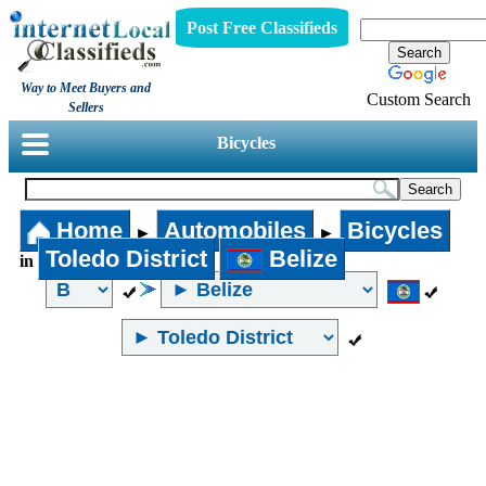
Post Free Classifieds
Way to Meet Buyers and
Custom Search
Sellers
Bicycles
Home
Automobiles
Bicycles
►
►
Toledo District
Belize
in