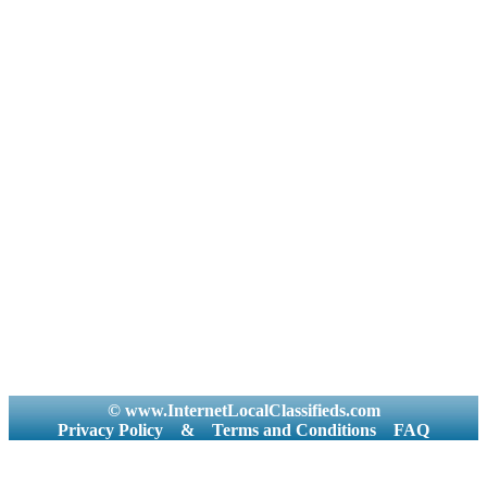
© www.InternetLocalClassifieds.com
Privacy Policy
&
Terms and Conditions
FAQ