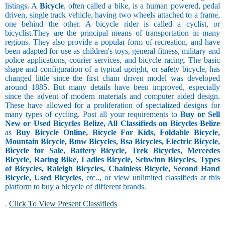
listings. A
Bicycle
, often called a bike, is a human powered, pedal
driven, single track vehicle, having two wheels attached to a frame,
one behind the other. A bicycle rider is called a cyclist, or
bicyclist.They are the principal means of transportation in many
regions. They also provide a popular form of recreation, and have
been adapted for use as children's toys, general fitness, military and
police applications, courier services, and bicycle racing. The basic
shape and configuration of a typical upright, or safety bicycle, has
changed little since the first chain driven model was developed
around 1885. But many details have been improved, especially
since the advent of modern materials and computer aided design.
These have allowed for a proliferation of specialized designs for
many types of cycling. Post all your requirements to
Buy or Sell
New or Used Bicycles Belize, All Classifieds on Bicycles Belize
as
Buy Bicycle Online, Bicycle For Kids, Foldable Bicycle,
Mountain Bicycle, Bmw Bicycles, Bsa Bicycles, Electric Bicycle,
Bicycle for Sale, Battery Bicycle, Trek Bicycles, Mercedes
Bicycle, Racing Bike, Ladies Bicycle, Schwinn Bicycles, Types
of Bicycles, Raleigh Bicycles, Chainless Bicycle, Second Hand
Bicycle, Used Bicycles
, etc.., or view unlimited classifieds at this
platform to buy a bicycle of different brands.
.
Click To View Present Classifieds