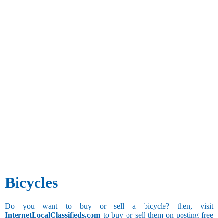
Bicycles
Do you want to buy or sell a bicycle? then, visit
InternetLocalClassifieds.com
to buy or sell them on posting free