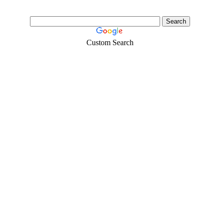
Custom Search