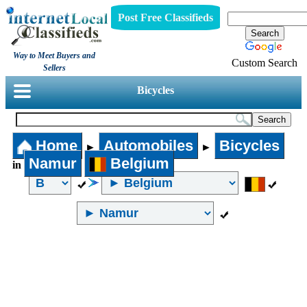
Post Free Classifieds
Way to Meet Buyers and
Custom Search
Sellers
Bicycles
Home
Automobiles
Bicycles
►
►
Namur
Belgium
in