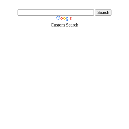
Custom Search