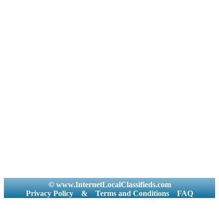
© www.InternetLocalClassifieds.com
Privacy Policy
&
Terms and Conditions
FAQ