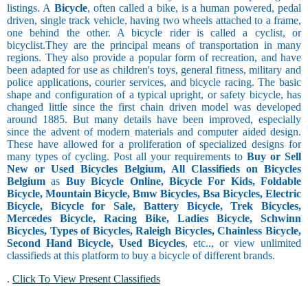
listings. A
Bicycle
, often called a bike, is a human powered, pedal
driven, single track vehicle, having two wheels attached to a frame,
one behind the other. A bicycle rider is called a cyclist, or
bicyclist.They are the principal means of transportation in many
regions. They also provide a popular form of recreation, and have
been adapted for use as children's toys, general fitness, military and
police applications, courier services, and bicycle racing. The basic
shape and configuration of a typical upright, or safety bicycle, has
changed little since the first chain driven model was developed
around 1885. But many details have been improved, especially
since the advent of modern materials and computer aided design.
These have allowed for a proliferation of specialized designs for
many types of cycling. Post all your requirements to
Buy or Sell
New or Used Bicycles Belgium, All Classifieds on Bicycles
Belgium
as
Buy Bicycle Online, Bicycle For Kids, Foldable
Bicycle, Mountain Bicycle, Bmw Bicycles, Bsa Bicycles, Electric
Bicycle, Bicycle for Sale, Battery Bicycle, Trek Bicycles,
Mercedes Bicycle, Racing Bike, Ladies Bicycle, Schwinn
Bicycles, Types of Bicycles, Raleigh Bicycles, Chainless Bicycle,
Second Hand Bicycle, Used Bicycles
, etc.., or view unlimited
classifieds at this platform to buy a bicycle of different brands.
.
Click To View Present Classifieds