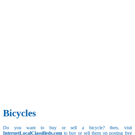
Bicycles
Do you want to buy or sell a bicycle? then, visit
InternetLocalClassifieds.com
to buy or sell them on posting free